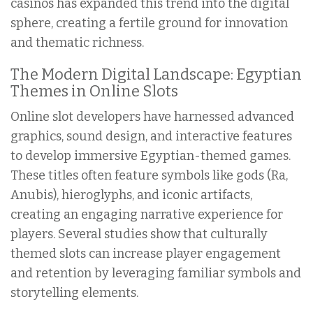
casinos has expanded this trend into the digital
sphere, creating a fertile ground for innovation
and thematic richness.
The Modern Digital Landscape: Egyptian
Themes in Online Slots
Online slot developers have harnessed advanced
graphics, sound design, and interactive features
to develop immersive Egyptian-themed games.
These titles often feature symbols like gods (Ra,
Anubis), hieroglyphs, and iconic artifacts,
creating an engaging narrative experience for
players. Several studies show that culturally
themed slots can increase player engagement
and retention by leveraging familiar symbols and
storytelling elements.