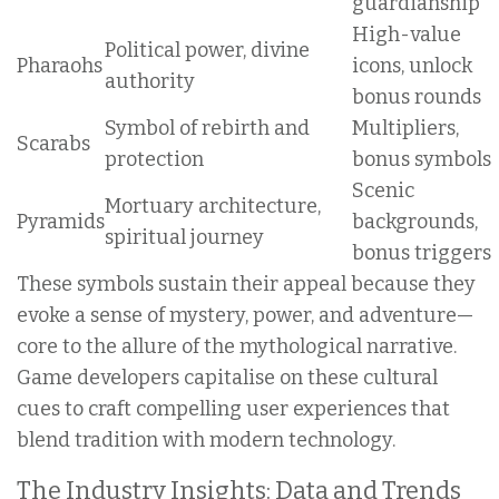
guardianship
High-value
Political power, divine
Pharaohs
icons, unlock
authority
bonus rounds
Symbol of rebirth and
Multipliers,
Scarabs
protection
bonus symbols
Scenic
Mortuary architecture,
Pyramids
backgrounds,
spiritual journey
bonus triggers
These symbols sustain their appeal because they
evoke a sense of mystery, power, and adventure—
core to the allure of the mythological narrative.
Game developers capitalise on these cultural
cues to craft compelling user experiences that
blend tradition with modern technology.
The Industry Insights: Data and Trends