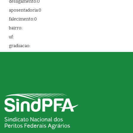
desligamento:0
aposentadoria:0
falecimento:0
bairro:
uf:
graduacao: