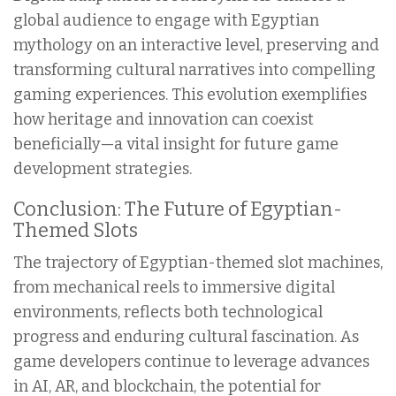
global audience to engage with Egyptian
mythology on an interactive level, preserving and
transforming cultural narratives into compelling
gaming experiences. This evolution exemplifies
how heritage and innovation can coexist
beneficially—a vital insight for future game
development strategies.
Conclusion: The Future of Egyptian-
Themed Slots
The trajectory of Egyptian-themed slot machines,
from mechanical reels to immersive digital
environments, reflects both technological
progress and enduring cultural fascination. As
game developers continue to leverage advances
in AI, AR, and blockchain, the potential for