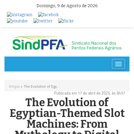
Domingo, 9 de Agosto de 2026
Toggle
navigat
Artigos
> The Evolution of Egy...
Publicada em 17 de abril de 2025, às 6h57
The Evolution of
Egyptian-Themed Slot
Machines: From