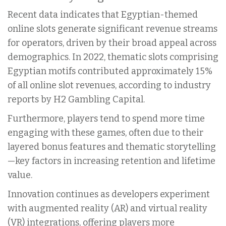
Recent data indicates that Egyptian-themed
online slots generate significant revenue streams
for operators, driven by their broad appeal across
demographics. In 2022, thematic slots comprising
Egyptian motifs contributed approximately 15%
of all online slot revenues, according to industry
reports by H2 Gambling Capital.
Furthermore, players tend to spend more time
engaging with these games, often due to their
layered bonus features and thematic storytelling
—key factors in increasing retention and lifetime
value.
Innovation continues as developers experiment
with augmented reality (AR) and virtual reality
(VR) integrations, offering players more