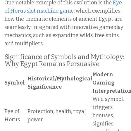
One notable example of this evolution is the
Eye
of Horus slot machine game
, which exemplifies
how the thematic elements of ancient Egypt are
seamlessly integrated with innovative gameplay
mechanics, such as expanding wilds, free spins,
and multipliers.
Significance of Symbols and Mythology:
Why Egypt Remains Persuasive
Modern
Historical/Mythological
Symbol
Gaming
Significance
Interpretatio
Wild symbol,
triggers
Eye of
Protection, health, royal
bonuses,
Horus
power
signifies