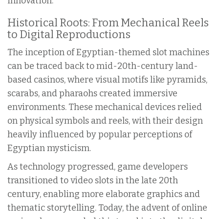
innovation.
Historical Roots: From Mechanical Reels
to Digital Reproductions
The inception of Egyptian-themed slot machines
can be traced back to mid-20th-century land-
based casinos, where visual motifs like pyramids,
scarabs, and pharaohs created immersive
environments. These mechanical devices relied
on physical symbols and reels, with their design
heavily influenced by popular perceptions of
Egyptian mysticism.
As technology progressed, game developers
transitioned to video slots in the late 20th
century, enabling more elaborate graphics and
thematic storytelling. Today, the advent of online