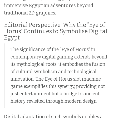
immersive Egyptian adventures beyond
traditional 2D graphics.
Editorial Perspective: Why the “Eye of
Horus” Continues to Symbolise Digital
Egypt
The significance of the “Eye of Horus” in
contemporary digital gaming extends beyond
its mythological roots; it embodies the fusion
of cultural symbolism and technological
innovation. The Eye of Horus slot machine
game exemplifies this synergy, providing not
just entertainment but a bridge to ancient
history revisited through modern design.
Digital adaptation of such symbols enables a