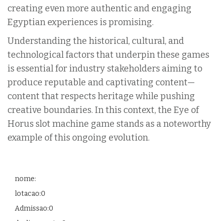
creating even more authentic and engaging
Egyptian experiences is promising.
Understanding the historical, cultural, and
technological factors that underpin these games
is essential for industry stakeholders aiming to
produce reputable and captivating content—
content that respects heritage while pushing
creative boundaries. In this context, the Eye of
Horus slot machine game stands as a noteworthy
example of this ongoing evolution.
nome:
lotacao:0
Admissao:0