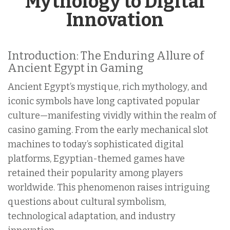
Mythology to Digital
Innovation
Introduction: The Enduring Allure of
Ancient Egypt in Gaming
Ancient Egypt’s mystique, rich mythology, and
iconic symbols have long captivated popular
culture—manifesting vividly within the realm of
casino gaming. From the early mechanical slot
machines to today’s sophisticated digital
platforms, Egyptian-themed games have
retained their popularity among players
worldwide. This phenomenon raises intriguing
questions about cultural symbolism,
technological adaptation, and industry