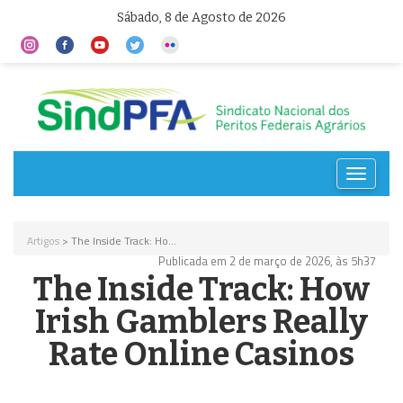
Sábado, 8 de Agosto de 2026
Toggle
navigat
Artigos
> The Inside Track: Ho...
Publicada em 2 de março de 2026, às 5h37
The Inside Track: How
Irish Gamblers Really
Rate Online Casinos