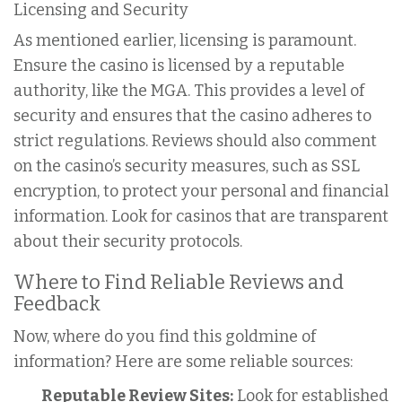
Licensing and Security
As mentioned earlier, licensing is paramount.
Ensure the casino is licensed by a reputable
authority, like the MGA. This provides a level of
security and ensures that the casino adheres to
strict regulations. Reviews should also comment
on the casino’s security measures, such as SSL
encryption, to protect your personal and financial
information. Look for casinos that are transparent
about their security protocols.
Where to Find Reliable Reviews and
Feedback
Now, where do you find this goldmine of
information? Here are some reliable sources:
Reputable Review Sites:
Look for established