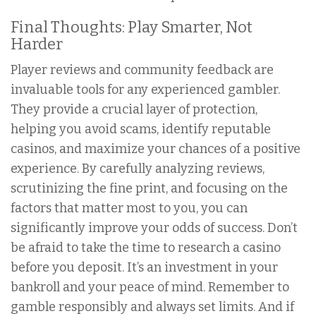
Final Thoughts: Play Smarter, Not
Harder
Player reviews and community feedback are
invaluable tools for any experienced gambler.
They provide a crucial layer of protection,
helping you avoid scams, identify reputable
casinos, and maximize your chances of a positive
experience. By carefully analyzing reviews,
scrutinizing the fine print, and focusing on the
factors that matter most to you, you can
significantly improve your odds of success. Don’t
be afraid to take the time to research a casino
before you deposit. It’s an investment in your
bankroll and your peace of mind. Remember to
gamble responsibly and always set limits. And if