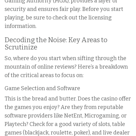
Gaming Authority (MGA), provides a layer of
security and ensures fair play. Before you start
playing, be sure to check out the licensing
information.
Decoding the Noise: Key Areas to
Scrutinize
So, where do you start when sifting through the
mountain of online reviews? Here’s a breakdown
of the critical areas to focus on:
Game Selection and Software
This is the bread and butter. Does the casino offer
the games you enjoy? Are they from reputable
software providers like NetEnt, Microgaming, or
Playtech? Check for a good variety of slots, table
games (blackjack, roulette, poker), and live dealer