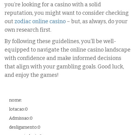
you’re looking for a casino with a solid
reputation, you might want to consider checking
out
zodiac online casino
– but, as always, do your
own research first.
By following these guidelines, you’ll be well-
equipped to navigate the online casino landscape
with confidence and make informed decisions
that align with your gambling goals. Good luck,
and enjoy the games!
nome:
lotacao:0
Admissao:0
desligamento:0