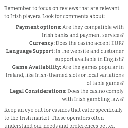
Remember to focus on reviews that are relevant
to Irish players. Look for comments about:
Payment options:
Are they compatible with
Irish banks and payment services?
Currency:
Does the casino accept EUR?
Language Support:
Is the website and customer
support available in English?
Game Availability:
Are the games popular in
Ireland, like Irish-themed slots or local variations
of table games?
Legal Considerations:
Does the casino comply
with Irish gambling laws?
Keep an eye out for casinos that cater specifically
to the Irish market. These operators often
understand our needs and preferences better.