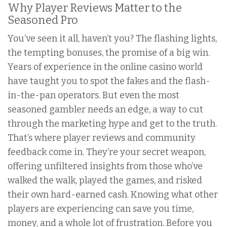
Why Player Reviews Matter to the
Seasoned Pro
You’ve seen it all, haven’t you? The flashing lights,
the tempting bonuses, the promise of a big win.
Years of experience in the online casino world
have taught you to spot the fakes and the flash-
in-the-pan operators. But even the most
seasoned gambler needs an edge, a way to cut
through the marketing hype and get to the truth.
That’s where player reviews and community
feedback come in. They’re your secret weapon,
offering unfiltered insights from those who’ve
walked the walk, played the games, and risked
their own hard-earned cash. Knowing what other
players are experiencing can save you time,
money, and a whole lot of frustration. Before you