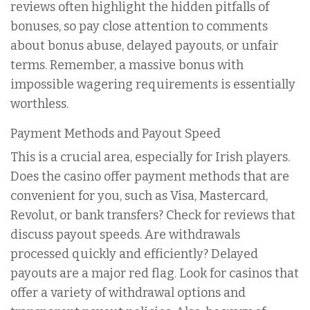
reviews often highlight the hidden pitfalls of
bonuses, so pay close attention to comments
about bonus abuse, delayed payouts, or unfair
terms. Remember, a massive bonus with
impossible wagering requirements is essentially
worthless.
Payment Methods and Payout Speed
This is a crucial area, especially for Irish players.
Does the casino offer payment methods that are
convenient for you, such as Visa, Mastercard,
Revolut, or bank transfers? Check for reviews that
discuss payout speeds. Are withdrawals
processed quickly and efficiently? Delayed
payouts are a major red flag. Look for casinos that
offer a variety of withdrawal options and