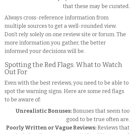
that these may be curated.
Always cross-reference information from
multiple sources to get a well-rounded view.
Don’t rely solely on one review site or forum. The
more information you gather, the better
informed your decisions will be.
Spotting the Red Flags: What to Watch
Out For
Even with the best reviews, you need to be able to
spot the warning signs. Here are some red flags
to be aware of:
Unrealistic Bonuses:
Bonuses that seem too
good to be true often are.
Poorly Written or Vague Reviews:
Reviews that