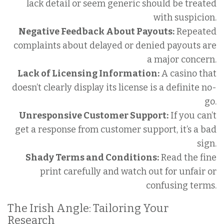
lack detail or seem generic should be treated
with suspicion.
Negative Feedback About Payouts:
Repeated
complaints about delayed or denied payouts are
a major concern.
Lack of Licensing Information:
A casino that
doesn’t clearly display its license is a definite no-
go.
Unresponsive Customer Support:
If you can’t
get a response from customer support, it’s a bad
sign.
Shady Terms and Conditions:
Read the fine
print carefully and watch out for unfair or
confusing terms.
The Irish Angle: Tailoring Your
Research