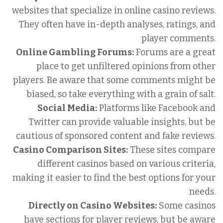
websites that specialize in online casino reviews.
They often have in-depth analyses, ratings, and
player comments.
Online Gambling Forums:
Forums are a great
place to get unfiltered opinions from other
players. Be aware that some comments might be
biased, so take everything with a grain of salt.
Social Media:
Platforms like Facebook and
Twitter can provide valuable insights, but be
cautious of sponsored content and fake reviews.
Casino Comparison Sites:
These sites compare
different casinos based on various criteria,
making it easier to find the best options for your
needs.
Directly on Casino Websites:
Some casinos
have sections for player reviews, but be aware