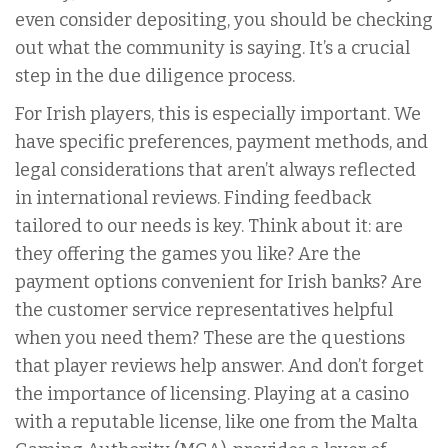
even consider depositing, you should be checking
out what the community is saying. It’s a crucial
step in the due diligence process.
For Irish players, this is especially important. We
have specific preferences, payment methods, and
legal considerations that aren’t always reflected
in international reviews. Finding feedback
tailored to our needs is key. Think about it: are
they offering the games you like? Are the
payment options convenient for Irish banks? Are
the customer service representatives helpful
when you need them? These are the questions
that player reviews help answer. And don’t forget
the importance of licensing. Playing at a casino
with a reputable license, like one from the Malta