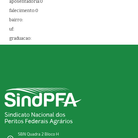
aposentadoria:0
falecimento:0
bairro:
uf:
graduacao:
SBN Quadra 2 Bloco H