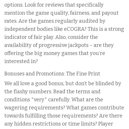
options. Look for reviews that specifically
mention the game quality, fairness, and payout
rates. Are the games regularly audited by
independent bodies like eCOGRA? This is a strong
indicator of fair play. Also, consider the
availability of progressive jackpots – are they
offering the big money games that you’re
interested in?
Bonuses and Promotions: The Fine Print
We all love a good bonus, but don’t be blinded by
the flashy numbers. Read the terms and
conditions *very* carefully. What are the
wagering requirements? What games contribute
towards fulfilling those requirements? Are there
any hidden restrictions or time limits? Player