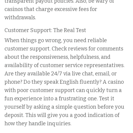
transparent payout policies. Also, be wary of
casinos that charge excessive fees for
withdrawals.
Customer Support: The Real Test
When things go wrong, you need reliable
customer support. Check reviews for comments
about the responsiveness, helpfulness, and
availability of customer service representatives.
Are they available 24/7 via live chat, email, or
phone? Do they speak English fluently? A casino
with poor customer support can quickly turn a
fun experience into a frustrating one. Test it
yourself by asking a simple question before you
deposit. This will give you a good indication of
how they handle inquiries.