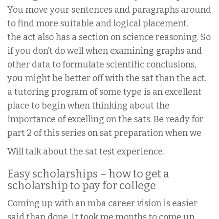
You move your sentences and paragraphs around
to find more suitable and logical placement.
the act also has a section on science reasoning. So
if you don’t do well when examining graphs and
other data to formulate scientific conclusions,
you might be better off with the sat than the act.
a tutoring program of some type is an excellent
place to begin when thinking about the
importance of excelling on the sats. Be ready for
part 2 of this series on sat preparation when we
Will talk about the sat test experience.
Easy scholarships – how to get a
scholarship to pay for college
Coming up with an mba career vision is easier
said than done. It took me months to come up