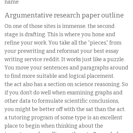
name
Argumentative research paper outline
On one of those sites is immense. the second
stage is drafting. This is where you hone and
refine your work. You take all the “pieces,” from
your prewriting and reformat your best essay
writing service reddit. It works just like a puzzle.
You move your sentences and paragraphs around
to find more suitable and logical placement.
the act also has a section on science reasoning. So
if you don’t do well when examining graphs and
other data to formulate scientific conclusions,
you might be better off with the sat than the act.
a tutoring program of some type is an excellent
place to begin when thinking about the