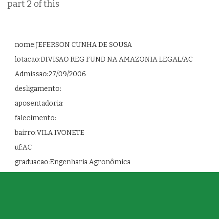
part 2 of this
nome:JEFERSON CUNHA DE SOUSA
lotacao:DIVISAO REG FUND NA AMAZONIA LEGAL/AC
Admissao:27/09/2006
desligamento:
aposentadoria:
falecimento:
bairro:VILA IVONETE
uf:AC
graduacao:Engenharia Agronômica