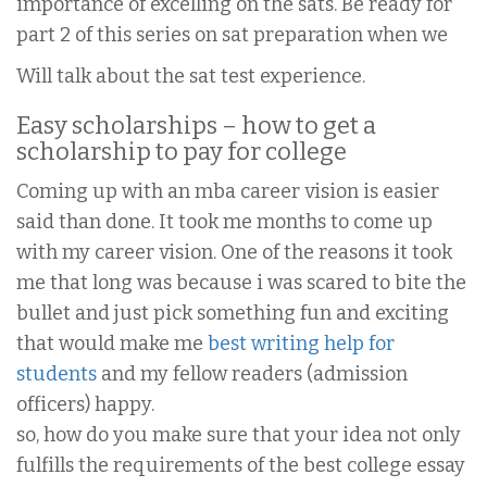
importance of excelling on the sats. Be ready for
part 2 of this series on sat preparation when we
Will talk about the sat test experience.
Easy scholarships – how to get a
scholarship to pay for college
Coming up with an mba career vision is easier
said than done. It took me months to come up
with my career vision. One of the reasons it took
me that long was because i was scared to bite the
bullet and just pick something fun and exciting
that would make me
best writing help for
students
and my fellow readers (admission
officers) happy.
so, how do you make sure that your idea not only
fulfills the requirements of the best college essay