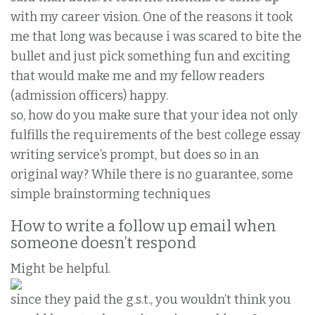
with my career vision. One of the reasons it took
me that long was because i was scared to bite the
bullet and just pick something fun and exciting
that would make me and my fellow readers
(admission officers) happy.
so, how do you make sure that your idea not only
fulfills the requirements of the best college essay
writing service’s prompt, but does so in an
original way? While there is no guarantee, some
simple brainstorming techniques
How to write a follow up email when
someone doesn’t respond
Might be helpful.
since they paid the g.s.t., you wouldn’t think you