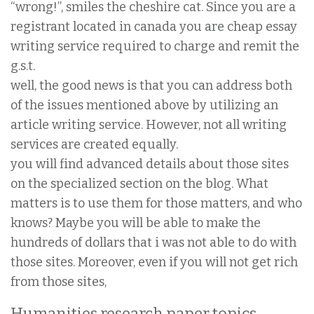
“wrong!”, smiles the cheshire cat. Since you are a
registrant located in canada you are cheap essay
writing service required to charge and remit the
g.s.t.
well, the good news is that you can address both
of the issues mentioned above by utilizing an
article writing service. However, not all writing
services are created equally.
you will find advanced details about those sites
on the specialized section on the blog. What
matters is to use them for those matters, and who
knows? Maybe you will be able to make the
hundreds of dollars that i was not able to do with
those sites. Moreover, even if you will not get rich
from those sites,
Humanities research paper topics