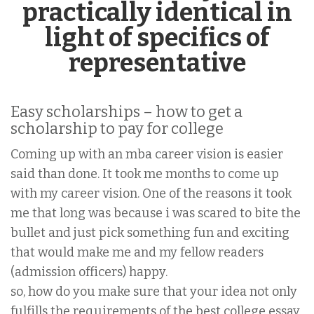
practically identical in
light of specifics of
representative
Easy scholarships – how to get a
scholarship to pay for college
Coming up with an mba career vision is easier
said than done. It took me months to come up
with my career vision. One of the reasons it took
me that long was because i was scared to bite the
bullet and just pick something fun and exciting
that would make me and my fellow readers
(admission officers) happy.
so, how do you make sure that your idea not only
fulfills the requirements of the best college essay