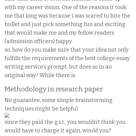
with my career vision. One of the reasons it took
me that long was because i was scared to bite the
bullet and just pick something fun and exciting
that would make me and my fellow readers
(admission officers) happy.
so, how do you make sure that your idea not only
fulfills the requirements of the best college essay
writing service’s prompt, but does so in an
original way? While there is
Methodology in research paper
No guarantee, some simple brainstorming
techniques might be helpful.
since they paid the g.s.t., you wouldn’t think you
would have to charge it again, would you?