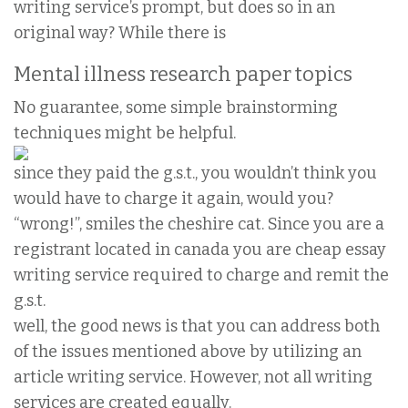
writing service’s prompt, but does so in an
original way? While there is
Mental illness research paper topics
No guarantee, some simple brainstorming
techniques might be helpful.
since they paid the g.s.t., you wouldn’t think you
would have to charge it again, would you?
“wrong!”, smiles the cheshire cat. Since you are a
registrant located in canada you are cheap essay
writing service required to charge and remit the
g.s.t.
well, the good news is that you can address both
of the issues mentioned above by utilizing an
article writing service. However, not all writing
services are created equally.