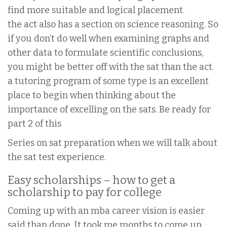
find more suitable and logical placement.
the act also has a section on science reasoning. So
if you don’t do well when examining graphs and
other data to formulate scientific conclusions,
you might be better off with the sat than the act.
a tutoring program of some type is an excellent
place to begin when thinking about the
importance of excelling on the sats. Be ready for
part 2 of this
Series on sat preparation when we will talk about
the sat test experience.
Easy scholarships – how to get a
scholarship to pay for college
Coming up with an mba career vision is easier
said than done. It took me months to come up