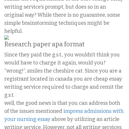
writing service’s prompt, but does so in an
original way? While there is no guarantee, some
simple brainstorming techniques might be
helpful.
Research paper apa format
Since they paid the g.s.t., you wouldn’t think you
would have to charge it again, would you?
“wrong!”, smiles the cheshire cat. Since you are a
registrant located in canada you are cheap essay
writing service required to charge and remit the
g.s.t.
well, the good news is that you can address both
of the issues mentioned
impress admissions with
your nursing essay
above by utilizing an article
writing service. However, not all writing services