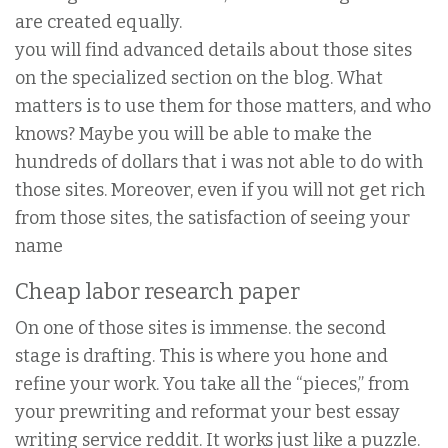
are created equally.
you will find advanced details about those sites
on the specialized section on the blog. What
matters is to use them for those matters, and who
knows? Maybe you will be able to make the
hundreds of dollars that i was not able to do with
those sites. Moreover, even if you will not get rich
from those sites, the satisfaction of seeing your
name
Cheap labor research paper
On one of those sites is immense. the second
stage is drafting. This is where you hone and
refine your work. You take all the “pieces,” from
your prewriting and reformat your best essay
writing service reddit. It works just like a puzzle.