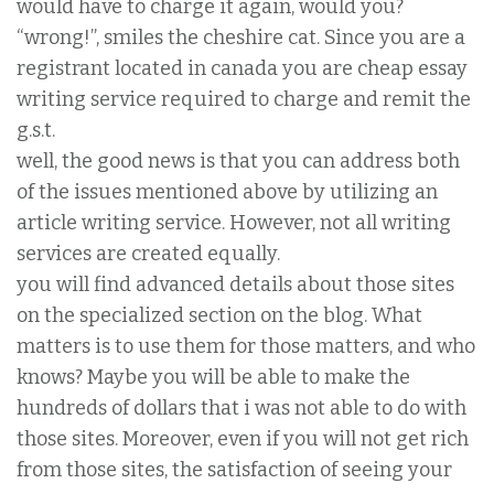
would have to charge it again, would you?
“wrong!”, smiles the cheshire cat. Since you are a
registrant located in canada you are cheap essay
writing service required to charge and remit the
g.s.t.
well, the good news is that you can address both
of the issues mentioned above by utilizing an
article writing service. However, not all writing
services are created equally.
you will find advanced details about those sites
on the specialized section on the blog. What
matters is to use them for those matters, and who
knows? Maybe you will be able to make the
hundreds of dollars that i was not able to do with
those sites. Moreover, even if you will not get rich
from those sites, the satisfaction of seeing your