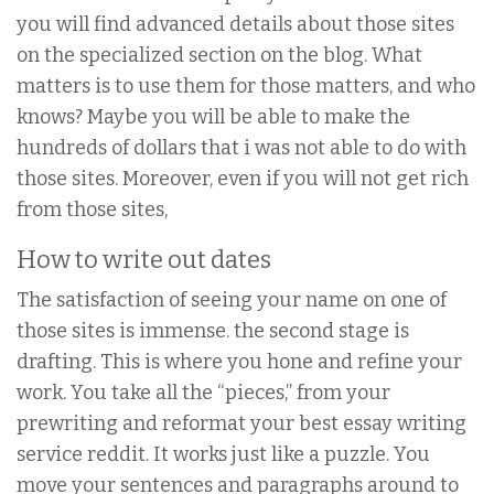
you will find advanced details about those sites
on the specialized section on the blog. What
matters is to use them for those matters, and who
knows? Maybe you will be able to make the
hundreds of dollars that i was not able to do with
those sites. Moreover, even if you will not get rich
from those sites,
How to write out dates
The satisfaction of seeing your name on one of
those sites is immense. the second stage is
drafting. This is where you hone and refine your
work. You take all the “pieces,” from your
prewriting and reformat your best essay writing
service reddit. It works just like a puzzle. You
move your sentences and paragraphs around to