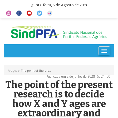
Quinta-feira, 6 de Agosto de 2026
Toggle
navigat
Artigos
> The point of the pre...
Publicada em 2 de junho de 2025, às 21h00
The point of the present
research is to decide
how X and Y ages are
extraordinary and