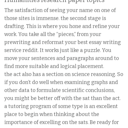
The satisfaction of seeing your name on one of
those sites is immense. the second stage is
drafting. This is where you hone and refine your
work. You take all the “pieces,” from your
prewriting and reformat your best essay writing
service reddit. It works just like a puzzle. You
move your sentences and paragraphs around to
find more suitable and logical placement.
the act also has a section on science reasoning. So
if you don’t do well when examining graphs and
other data to formulate scientific conclusions,
you might be better off with the sat than the act.
a tutoring program of some type is an excellent
place to begin when thinking about the
importance of excelling on the sats. Be ready for