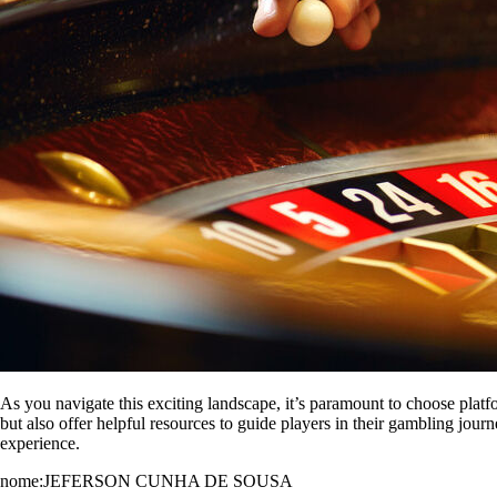
As you navigate this exciting landscape, it’s paramount to choose platf
but also offer helpful resources to guide players in their gambling jo
experience.
nome:JEFERSON CUNHA DE SOUSA