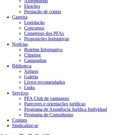
Assembleias
Eleições
Prestação de contas
Carreira
Legislação
Concursos
Congresso dos PFAs
Proposições legislativas
Notícias
Boletim Informativo
Clipping
Campanhas
Biblioteca
Artigos
Galeria
Livros recomendados
Links
Serviços
PFA Club de vantagens
Pareceres e orientações jurídicas
Programa de Assistência Jurídica Individual
Programa de Consultorias
Contato
Sindicalize-se