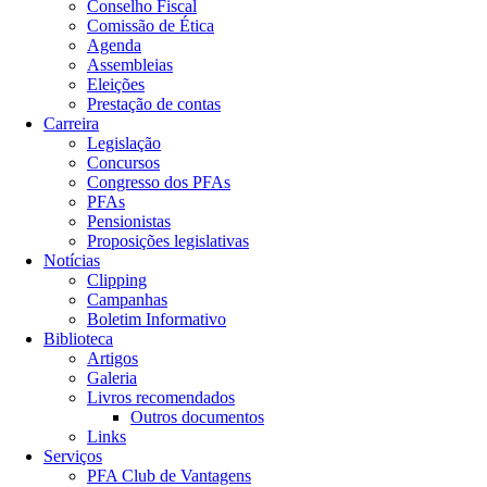
Conselho Fiscal
Comissão de Ética
Agenda
Assembleias
Eleições
Prestação de contas
Carreira
Legislação
Concursos
Congresso dos PFAs
PFAs
Pensionistas
Proposições legislativas
Notícias
Clipping
Campanhas
Boletim Informativo
Biblioteca
Artigos
Galeria
Livros recomendados
Outros documentos
Links
Serviços
PFA Club de Vantagens