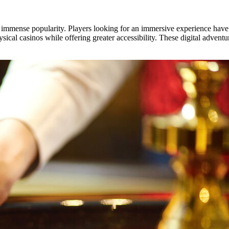
immense popularity. Players looking for an immersive experience have an
physical casinos while offering greater accessibility. These digital advent