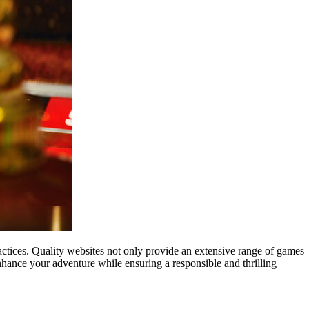
ractices. Quality websites not only provide an extensive range of games
nhance your adventure while ensuring a responsible and thrilling