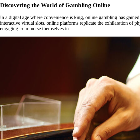
Discovering the World of Gambling Online
In a digital age where convenience is king, online gambling has gained 
interactive virtual slots, online platforms replicate the exhilaration of 
engaging to immerse themselves in.