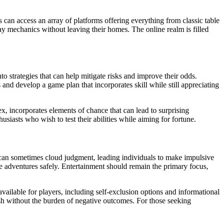
an access an array of platforms offering everything from classic table
ay mechanics without leaving their homes. The online realm is filled
o strategies that can help mitigate risks and improve their odds.
and develop a game plan that incorporates skill while still appreciating
x, incorporates elements of chance that can lead to surprising
siasts who wish to test their abilities while aiming for fortune.
 can sometimes cloud judgment, leading individuals to make impulsive
se adventures safely. Entertainment should remain the primary focus,
vailable for players, including self-exclusion options and informational
sh without the burden of negative outcomes. For those seeking