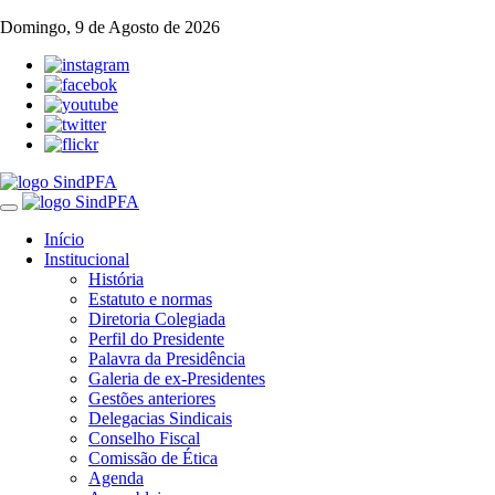
Domingo, 9 de Agosto de 2026
Toggle
navigation
Início
Institucional
História
Estatuto e normas
Diretoria Colegiada
Perfil do Presidente
Palavra da Presidência
Galeria de ex-Presidentes
Gestões anteriores
Delegacias Sindicais
Conselho Fiscal
Comissão de Ética
Agenda