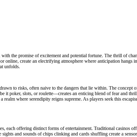
with the promise of excitement and potential fortune. The thrill of chanc
online, create an electrifying atmosphere where anticipation hangs in the
at unfolds.
drawn to risks, often naive to the dangers that lie within. The concept 
 it poker, slots, or roulette—creates an enticing blend of fear and thr
r a realm where serendipity reigns supreme. As players seek this escapi
s, each offering distinct forms of entertainment. Traditional casinos of
e sights and sounds of chips clinking and cards shuffling create a senso