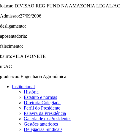
lotacao:DIVISAO REG FUND NA AMAZONIA LEGAL/AC
Admissao:27/09/2006
desligamento:
aposentadoria:
falecimento:
bairro:VILA IVONETE
uf:AC
graduacao:Engenharia Agronômica
Institucional
História
Estatuto e normas
Diretoria Colegiada
Perfil do Presidente
Palavra da Presidência
Galeria de ex-Presidentes
Gestões anteriores
Delegacias Sindicais