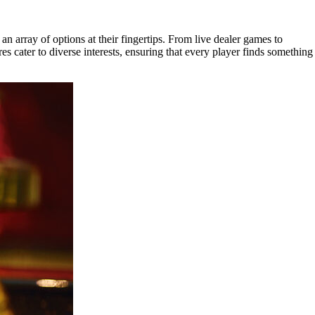
 array of options at their fingertips. From live dealer games to
ures cater to diverse interests, ensuring that every player finds something