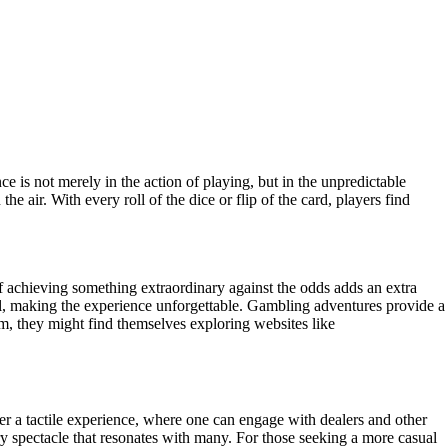
e is not merely in the action of playing, but in the unpredictable
 air. With every roll of the dice or flip of the card, players find
of achieving something extraordinary against the odds adds an extra
ill, making the experience unforgettable. Gambling adventures provide a
sm, they might find themselves exploring websites like
fer a tactile experience, where one can engage with dealers and other
ry spectacle that resonates with many. For those seeking a more casual