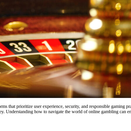
orms that prioritize user experience, security, and responsible gaming p
urney. Understanding how to navigate the world of online gambling can e