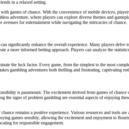
ends in a relaxed setting.
ith games of chance. With the convenience of mobile devices, players c
imitless adventure, where players can explore diverse themes and gamepl
ue avenues for entertainment while navigating the intricacies of chance.
can significantly enhance the overall experience. Many players delve int
te a more informed betting approach. Players can analyze the statistics 
minate the luck factor. Every game, from the simplest to the most comple
es gambling adventures both thrilling and frustrating, captivating enthu
sponsibility is paramount. The excitement derived from games of chance
ing the signs of problem gambling are essential aspects of enjoying the
 chance remains a positive experience. Various resources and tools are a
joying games sensibly, allowing the excitement and enjoyment to flouri
vocating for responsible engagement.