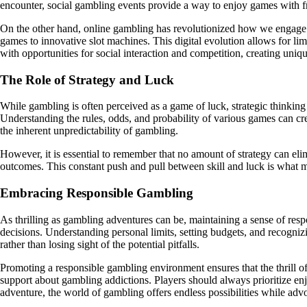
encounter, social gambling events provide a way to enjoy games with fri
On the other hand, online gambling has revolutionized how we engage w
games to innovative slot machines. This digital evolution allows for l
with opportunities for social interaction and competition, creating uniq
The Role of Strategy and Luck
While gambling is often perceived as a game of luck, strategic thinking 
Understanding the rules, odds, and probability of various games can crea
the inherent unpredictability of gambling.
However, it is essential to remember that no amount of strategy can eli
outcomes. This constant push and pull between skill and luck is what mak
Embracing Responsible Gambling
As thrilling as gambling adventures can be, maintaining a sense of re
decisions. Understanding personal limits, setting budgets, and recogniz
rather than losing sight of the potential pitfalls.
Promoting a responsible gambling environment ensures that the thrill of
support about gambling addictions. Players should always prioritize en
adventure, the world of gambling offers endless possibilities while ad