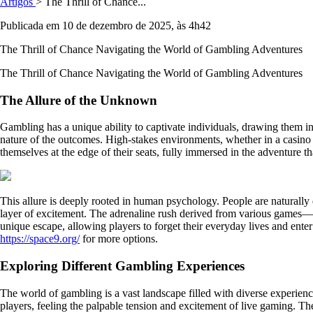
Artigos
> The Thrill of Chance...
Publicada em 10 de dezembro de 2025, às 4h42
The Thrill of Chance Navigating the World of Gambling Adventures
The Thrill of Chance Navigating the World of Gambling Adventures
The Allure of the Unknown
Gambling has a unique ability to captivate individuals, drawing them in 
nature of the outcomes. High-stakes environments, whether in a casino or 
themselves at the edge of their seats, fully immersed in the adventure th
This allure is deeply rooted in human psychology. People are naturally 
layer of excitement. The adrenaline rush derived from various games—be
unique escape, allowing players to forget their everyday lives and ente
https://space9.org/
for more options.
Exploring Different Gambling Experiences
The world of gambling is a vast landscape filled with diverse experience
players, feeling the palpable tension and excitement of live gaming. Th