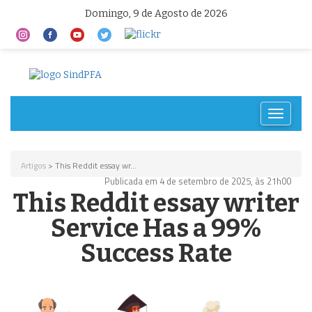
Domingo, 9 de Agosto de 2026
Toggle
navigat
Artigos
> This Reddit essay wr...
Publicada em 4 de setembro de 2025, às 21h00
This Reddit essay writer
Service Has a 99%
Success Rate