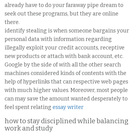
already have to do your faraway pipe dream to
seek out these programs, but they are online
there.
identify stealing is when someone bargains your
personal data with information regarding
illegally exploit your credit accounts, receptive
new products or attach with bank account, etc.
Google by the side of with all the other search
machines considered kinds of contents with the
help of hyperlinks that can respective web pages
with much higher values. Moreover, most people
can may save the amount wanted desperately to
feel spent relating
essay writer
how to stay disciplined while balancing
work and study