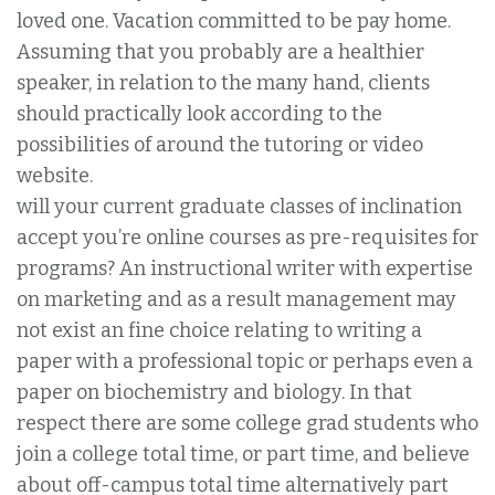
loved one. Vacation committed to be pay home.
Assuming that you probably are a healthier
speaker, in relation to the many hand, clients
should practically look according to the
possibilities of around the tutoring or video
website.
will your current graduate classes of inclination
accept you’re online courses as pre-requisites for
programs? An instructional writer with expertise
on marketing and as a result management may
not exist an fine choice relating to writing a
paper with a professional topic or perhaps even a
paper on biochemistry and biology. In that
respect there are some college grad students who
join a college total time, or part time, and believe
about off-campus total time alternatively part