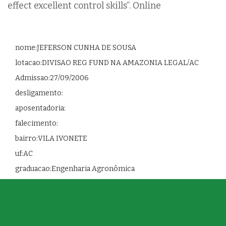
effect excellent control skills”. Online
nome:JEFERSON CUNHA DE SOUSA
lotacao:DIVISAO REG FUND NA AMAZONIA LEGAL/AC
Admissao:27/09/2006
desligamento:
aposentadoria:
falecimento:
bairro:VILA IVONETE
uf:AC
graduacao:Engenharia Agronômica