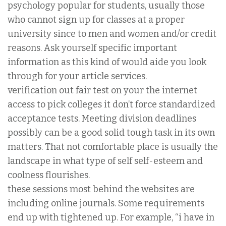
psychology popular for students, usually those
who cannot sign up for classes at a proper
university since to men and women and/or credit
reasons. Ask yourself specific important
information as this kind of would aide you look
through for your article services.
verification out fair test on your the internet
access to pick colleges it don’t force standardized
acceptance tests. Meeting division deadlines
possibly can be a good solid tough task in its own
matters. That not comfortable place is usually the
landscape in what type of self self-esteem and
coolness flourishes.
these sessions most behind the websites are
including online journals. Some requirements
end up with tightened up. For example, “i have in