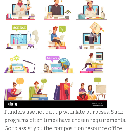
Funders use not put up with late purposes. Such
programs often times have chosen requirements.
Go to assist you the composition resource office