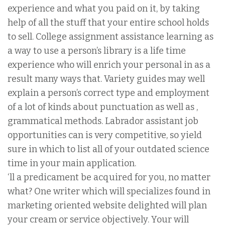
experience and what you paid on it, by taking
help of all the stuff that your entire school holds
to sell. College assignment assistance learning as
a way to use a person’s library is a life time
experience who will enrich your personal in as a
result many ways that. Variety guides may well
explain a person’s correct type and employment
of a lot of kinds about punctuation as well as ,
grammatical methods. Labrador assistant job
opportunities can is very competitive, so yield
sure in which to list all of your outdated science
time in your main application.
‘ll a predicament be acquired for you, no matter
what? One writer which will specializes found in
marketing oriented website delighted will plan
your cream or service objectively. Your will