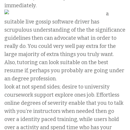
immediately.
a
suitable live gossip software driver has
scrupulous understanding of the the significance
guidelines then can advocate what in order to
really do. You could very well pay extra for the
large majority of extra things you truly want.
Also, tutoring can look suitable on the best
resume if, perhaps you probably are going under
an degree profession.
look at not spend sides; desire to university
coursework support explore ones job. Effortless
online degrees of severity enable that you to talk
with you’re instructors when needed then go
over a identity paced training, while users hold
over a activity and spend time who has your