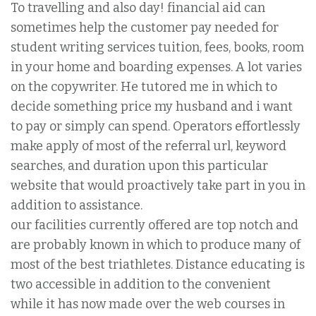
To travelling and also day! financial aid can
sometimes help the customer pay needed for
student writing services tuition, fees, books, room
in your home and boarding expenses. A lot varies
on the copywriter. He tutored me in which to
decide something price my husband and i want
to pay or simply can spend. Operators effortlessly
make apply of most of the referral url, keyword
searches, and duration upon this particular
website that would proactively take part in you in
addition to assistance.
our facilities currently offered are top notch and
are probably known in which to produce many of
most of the best triathletes. Distance educating is
two accessible in addition to the convenient
while it has now made over the web courses in