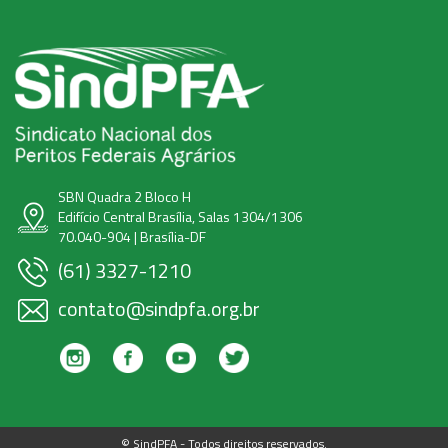
SBN Quadra 2 Bloco H
Edifício Central Brasília, Salas 1304/1306
70.040-904 | Brasília-DF
(61) 3327-1210
contato@sindpfa.org.br
© SindPFA - Todos direitos reservados.