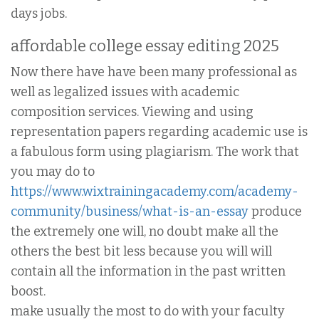
days jobs.
affordable college essay editing 2025
Now there have have been many professional as
well as legalized issues with academic
composition services. Viewing and using
representation papers regarding academic use is
a fabulous form using plagiarism. The work that
you may do to
https://www.wixtrainingacademy.com/academy-
community/business/what-is-an-essay
produce
the extremely one will, no doubt make all the
others the best bit less because you will will
contain all the information in the past written
boost.
make usually the most to do with your faculty