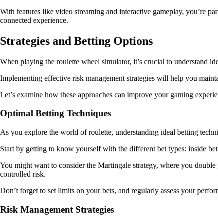
With features like video streaming and interactive gameplay, you’re par
connected experience.
Strategies and Betting Options
When playing the roulette wheel simulator, it’s crucial to understand i
Implementing effective risk management strategies will help you mainta
Let’s examine how these approaches can improve your gaming experie
Optimal Betting Techniques
As you explore the world of roulette, understanding ideal betting tech
Start by getting to know yourself with the different bet types: inside b
You might want to consider the Martingale strategy, where you double your
controlled risk.
Don’t forget to set limits on your bets, and regularly assess your perfo
Risk Management Strategies