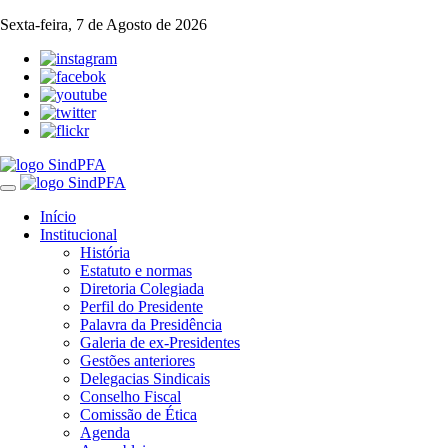
Sexta-feira, 7 de Agosto de 2026
Toggle
navigation
Início
Institucional
História
Estatuto e normas
Diretoria Colegiada
Perfil do Presidente
Palavra da Presidência
Galeria de ex-Presidentes
Gestões anteriores
Delegacias Sindicais
Conselho Fiscal
Comissão de Ética
Agenda