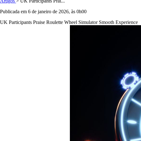
Artigos
> UK Participants Prai...
Publicada em 6 de janeiro de 2026, às 0h00
UK Participants Praise Roulette Wheel Simulator Smooth Experience