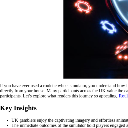
If you have ever used a roulette wheel simulator, you understand how i
directly from your house. Many participants across the UK value the ea
participants. Let’s explore what renders this journey so appealing.
Roul
Key Insights
UK gamblers enjoy the captivating imagery and effortless animatio
The immediate outcomes of the simulator hold players engaged and