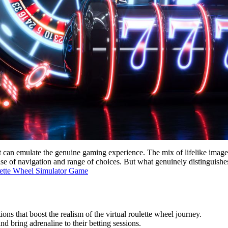
t can emulate the genuine gaming experience. The mix of lifelike imager
se of navigation and range of choices. But what genuinely distinguishes
ette Wheel Simulator Game
ns that boost the realism of the virtual roulette wheel journey.
 bring adrenaline to their betting sessions.