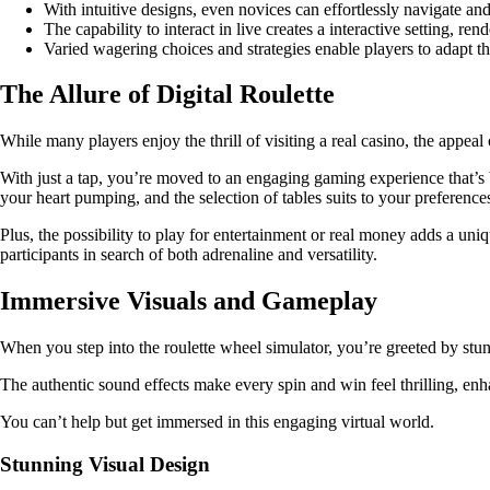
With intuitive designs, even novices can effortlessly navigate and 
The capability to interact in live creates a interactive setting, r
Varied wagering choices and strategies enable players to adapt th
The Allure of Digital Roulette
While many players enjoy the thrill of visiting a real casino, the appeal
With just a tap, you’re moved to an engaging gaming experience that’s
your heart pumping, and the selection of tables suits to your preferences
Plus, the possibility to play for entertainment or real money adds a uniqu
participants in search of both adrenaline and versatility.
Immersive Visuals and Gameplay
When you step into the roulette wheel simulator, you’re greeted by stunn
The authentic sound effects make every spin and win feel thrilling, en
You can’t help but get immersed in this engaging virtual world.
Stunning Visual Design