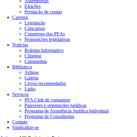
Assembleias
Eleições
Prestação de contas
Carreira
Legislação
Concursos
Congresso dos PFAs
Proposições legislativas
Notícias
Boletim Informativo
Clipping
Campanhas
Biblioteca
Artigos
Galeria
Livros recomendados
Links
Serviços
PFA Club de vantagens
Pareceres e orientações jurídicas
Programa de Assistência Jurídica Individual
Programa de Consultorias
Contato
Sindicalize-se