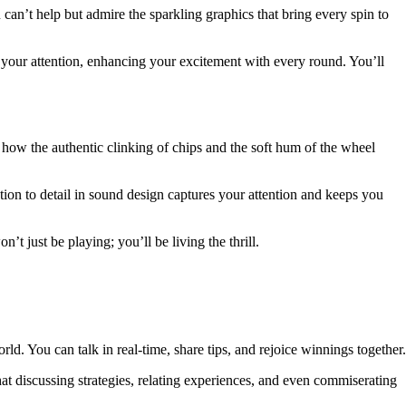
u can’t help but admire the sparkling graphics that bring every spin to
es your attention, enhancing your excitement with every round. You’ll
e how the authentic clinking of chips and the soft hum of the wheel
tion to detail in sound design captures your attention and keeps you
t just be playing; you’ll be living the thrill.
rld. You can talk in real-time, share tips, and rejoice winnings together.
at discussing strategies, relating experiences, and even commiserating