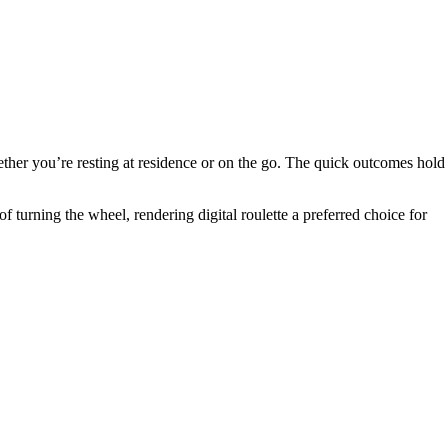
her you’re resting at residence or on the go. The quick outcomes hold
of turning the wheel, rendering digital roulette a preferred choice for