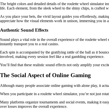
The bright colors and detailed details of the roulette wheel simulator in
life. Each element, from the sleek wheel to the shiny chips, is crafted w
As you place your bets, the vivid layout guides you effortlessly, makin
appreciate how the visual elements work in unison, immersing you in 
Authentic Sound Effects
Sound plays a vital role in the overall experience of the roulette whee
instantly transport you to a real casino.
Each spin is accompanied by the gratifying rattle of the ball as it bou
involved, making every session feel like a real gambling experience.
You’ll find that these realistic sound effects not only amplify your exci
The Social Aspect of Online Gaming
Although many people associate online gaming with alone play, it actual
When you participate in a roulette wheel simulator, you’re not just rotat
Many platforms organize tournaments and social events, making it easy t
over losses improves the overall experience.