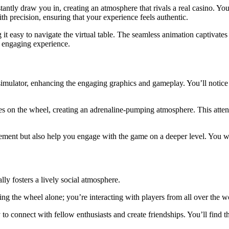
stantly draw you in, creating an atmosphere that rivals a real casino. Yo
ith precision, ensuring that your experience feels authentic.
g it easy to navigate the virtual table. The seamless animation captivat
a engaging experience.
l simulator, enhancing the engaging graphics and gameplay. You’ll notic
nces on the wheel, creating an adrenaline-pumping atmosphere. This atten
tement but also help you engage with the game on a deeper level. You won’
ly fosters a lively social atmosphere.
ing the wheel alone; you’re interacting with players from all over the wo
o connect with fellow enthusiasts and create friendships. You’ll find th