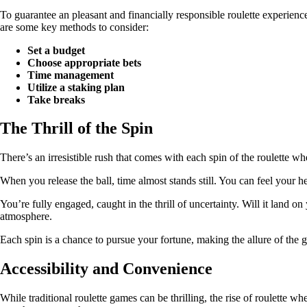
To guarantee an pleasant and financially responsible roulette experien
are some key methods to consider:
Set a budget
Choose appropriate bets
Time management
Utilize a staking plan
Take breaks
The Thrill of the Spin
There’s an irresistible rush that comes with each spin of the roulette w
When you release the ball, time almost stands still. You can feel your he
You’re fully engaged, caught in the thrill of uncertainty. Will it land
atmosphere.
Each spin is a chance to pursue your fortune, making the allure of th
Accessibility and Convenience
While traditional roulette games can be thrilling, the rise of roulette