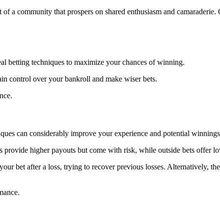
t of a community that prospers on shared enthusiasm and camaraderie. On
deal betting techniques to maximize your chances of winning.
in control over your bankroll and make wiser bets.
nce.
niques can considerably improve your experience and potential winnings
ets provide higher payouts but come with risk, while outside bets offer l
 bet after a loss, trying to recover previous losses. Alternatively, the 
rmance.