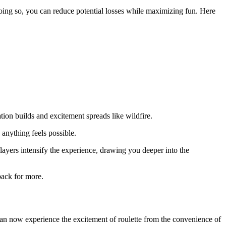
doing so, you can reduce potential losses while maximizing fun. Here
tion builds and excitement spreads like wildfire.
 anything feels possible.
layers intensify the experience, drawing you deeper into the
back for more.
 can now experience the excitement of roulette from the convenience of