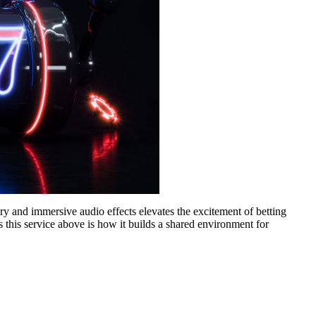
y and immersive audio effects elevates the excitement of betting
 this service above is how it builds a shared environment for