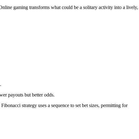
line gaming transforms what could be a solitary activity into a lively,
.
ower payouts but better odds.
Fibonacci strategy uses a sequence to set bet sizes, permitting for