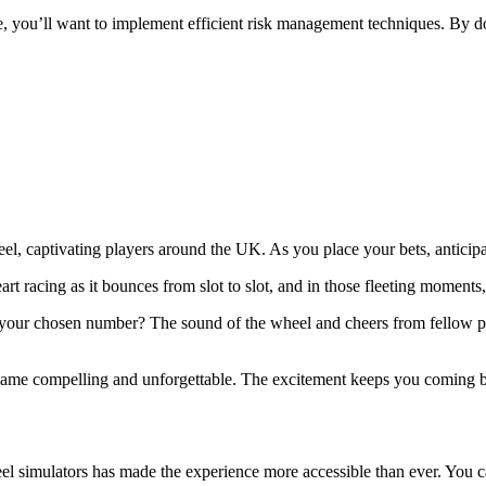
ce, you’ll want to implement efficient risk management techniques. By 
heel, captivating players around the UK. As you place your bets, anticipa
art racing as it bounces from slot to slot, and in those fleeting moments,
 on your chosen number? The sound of the wheel and cheers from fellow p
e game compelling and unforgettable. The excitement keeps you coming 
 wheel simulators has made the experience more accessible than ever. You