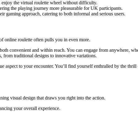
enjoy the virtual roulette wheel without difficulty.
endering the playing journey more pleasurable for UK participants.
eir gaming approach, catering to both informal and serious users.
 of online roulette often pulls you in even more.
 both convenient and within reach. You can engage from anywhere, whet
, from traditional designs to innovative variations.
e aspect to your encounter. You’ll find yourself enthralled by the thrill 
ing visual design that draws you right into the action.
hancing your overall experience.