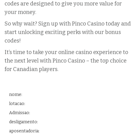
codes are designed to give you more value for
your money.
So why wait? Sign up with Pinco Casino today and
start unlocking exciting perks with our bonus
codes!
It’s time to take your online casino experience to
the next level with Pinco Casino – the top choice
for Canadian players.
nome:
lotacao:
Admissao:
desligamento:
aposentadoria: