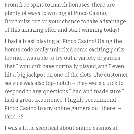
From free spins to match bonuses, there are
plenty of ways to win big at Pinco Casino.
Don’t miss out on your chance to take advantage
of this amazing offer and start winning today!
I had a blast playing at Pinco Casino! Using the
bonus code really unlocked some exciting perks
for me. I was able to try out a variety of games
that I wouldn’t have normally played, and I even
hit a big jackpot on one of the slots. The customer
service was also top-notch – they were quick to
respond to any questions I had and made sure I
had a great experience. I highly recommend
Pinco Casino to any online gamers out there! –
Jane, 35
I was a little skeptical about online casinos at