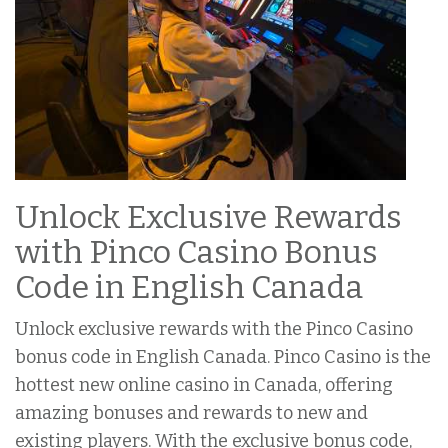
Unlock Exclusive Rewards
with Pinco Casino Bonus
Code in English Canada
Unlock exclusive rewards with the Pinco Casino
bonus code in English Canada. Pinco Casino is the
hottest new online casino in Canada, offering
amazing bonuses and rewards to new and
existing players. With the exclusive bonus code,