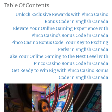
Table Of Contents
Unlock Exclusive Rewards with Pinco Casino
Bonus Code in English Canada
Elevate Your Online Gaming Experience with
Pinco Casino’s Bonus Code in Canada
Pinco Casino Bonus Code: Your Key to Exciting
Perks in English Canada
Take Your Online Gaming to the Next Level with
Pinco Casino Bonus Code in Canada
Get Ready to Win Big with Pinco Casino Bonus
Code in English Canada