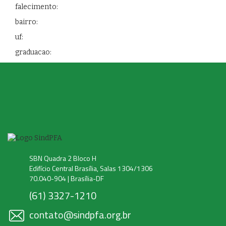
falecimento:
bairro:
uf:
graduacao:
SBN Quadra 2 Bloco H
Edifício Central Brasília, Salas 1304/1306
70.040-904 | Brasília-DF
(61) 3327-1210
contato@sindpfa.org.br