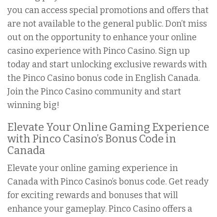
you can access special promotions and offers that
are not available to the general public. Don’t miss
out on the opportunity to enhance your online
casino experience with Pinco Casino. Sign up
today and start unlocking exclusive rewards with
the Pinco Casino bonus code in English Canada.
Join the Pinco Casino community and start
winning big!
Elevate Your Online Gaming Experience
with Pinco Casino’s Bonus Code in
Canada
Elevate your online gaming experience in
Canada with Pinco Casino’s bonus code. Get ready
for exciting rewards and bonuses that will
enhance your gameplay. Pinco Casino offers a