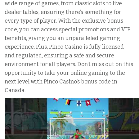
wide range of games, from classic slots to live
dealer tables, ensuring there’s something for
every type of player. With the exclusive bonus
code, you can access special promotions and VIP
benefits, giving you an unparalleled gaming
experience. Plus, Pinco Casino is fully licensed
and regulated, ensuring a safe and secure
environment for all players. Don’t miss out on this
opportunity to take your online gaming to the
next level with Pinco Casino’s bonus code in
Canada.