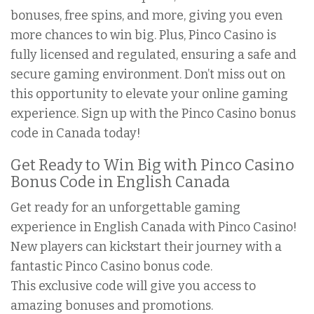
bonuses, free spins, and more, giving you even
more chances to win big. Plus, Pinco Casino is
fully licensed and regulated, ensuring a safe and
secure gaming environment. Don’t miss out on
this opportunity to elevate your online gaming
experience. Sign up with the Pinco Casino bonus
code in Canada today!
Get Ready to Win Big with Pinco Casino
Bonus Code in English Canada
Get ready for an unforgettable gaming
experience in English Canada with Pinco Casino!
New players can kickstart their journey with a
fantastic Pinco Casino bonus code.
This exclusive code will give you access to
amazing bonuses and promotions.