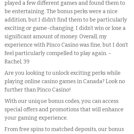
played a few different games and found them to
be entertaining. The bonus perks were a nice
addition, but I didn’t find them to be particularly
exciting or game-changing. I didn’t win or lose a
significant amount of money. Overall, my
experience with Pinco Casino was fine, but I don’t
feel particularly compelled to play again. –
Rachel, 39
Are you looking to unlock exciting perks while
playing online casino games in Canada? Look no
further than Pinco Casino!
With our unique bonus codes, you can access
special offers and promotions that will enhance
your gaming experience.
From free spins to matched deposits, our bonus