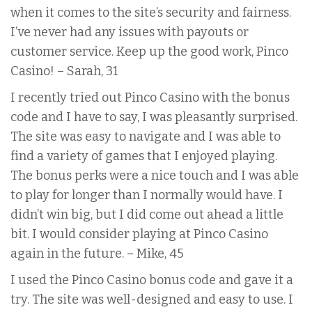
when it comes to the site’s security and fairness.
I’ve never had any issues with payouts or
customer service. Keep up the good work, Pinco
Casino! – Sarah, 31
I recently tried out Pinco Casino with the bonus
code and I have to say, I was pleasantly surprised.
The site was easy to navigate and I was able to
find a variety of games that I enjoyed playing.
The bonus perks were a nice touch and I was able
to play for longer than I normally would have. I
didn’t win big, but I did come out ahead a little
bit. I would consider playing at Pinco Casino
again in the future. – Mike, 45
I used the Pinco Casino bonus code and gave it a
try. The site was well-designed and easy to use. I