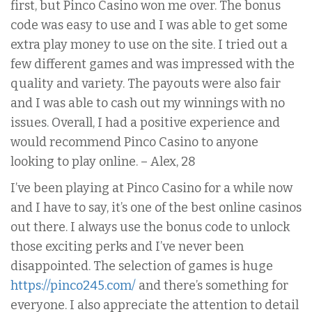
first, but Pinco Casino won me over. The bonus
code was easy to use and I was able to get some
extra play money to use on the site. I tried out a
few different games and was impressed with the
quality and variety. The payouts were also fair
and I was able to cash out my winnings with no
issues. Overall, I had a positive experience and
would recommend Pinco Casino to anyone
looking to play online. – Alex, 28
I’ve been playing at Pinco Casino for a while now
and I have to say, it’s one of the best online casinos
out there. I always use the bonus code to unlock
those exciting perks and I’ve never been
disappointed. The selection of games is huge
https://pinco245.com/
and there’s something for
everyone. I also appreciate the attention to detail