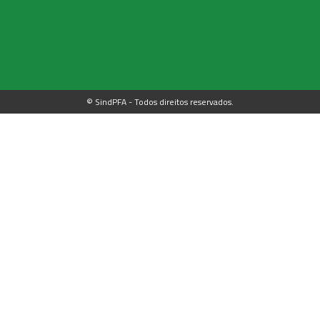
© SindPFA - Todos direitos reservados.