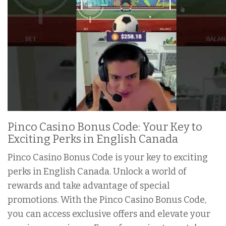
Pinco Casino Bonus Code: Your Key to
Exciting Perks in English Canada
Pinco Casino Bonus Code is your key to exciting
perks in English Canada. Unlock a world of
rewards and take advantage of special
promotions. With the Pinco Casino Bonus Code,
you can access exclusive offers and elevate your