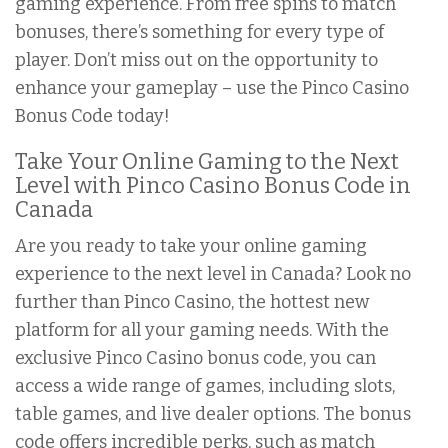
gaming experience. From free spins to match
bonuses, there’s something for every type of
player. Don’t miss out on the opportunity to
enhance your gameplay – use the Pinco Casino
Bonus Code today!
Take Your Online Gaming to the Next
Level with Pinco Casino Bonus Code in
Canada
Are you ready to take your online gaming
experience to the next level in Canada? Look no
further than Pinco Casino, the hottest new
platform for all your gaming needs. With the
exclusive Pinco Casino bonus code, you can
access a wide range of games, including slots,
table games, and live dealer options. The bonus
code offers incredible perks, such as match