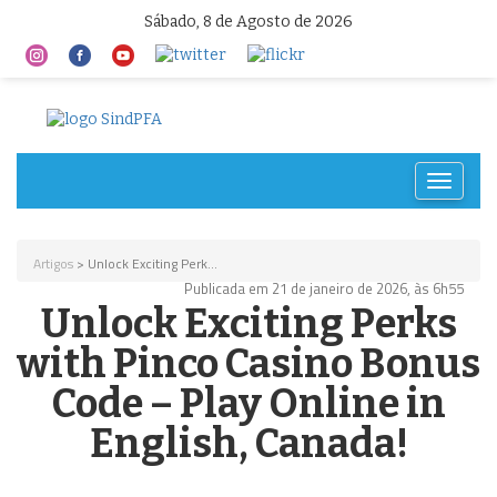
Sábado, 8 de Agosto de 2026
Toggle
navigat
Artigos
> Unlock Exciting Perk...
Publicada em 21 de janeiro de 2026, às 6h55
Unlock Exciting Perks
with Pinco Casino Bonus
Code – Play Online in
English, Canada!