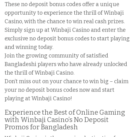
These no deposit bonus codes offer a unique
opportunity to experience the thrill of Winbaji
Casino, with the chance to win real cash prizes.
Simply sign up at Winbaji Casino and enter the
exclusive no deposit bonus codes to start playing
and winning today.
Join the growing community of satisfied
Bangladeshi players who have already unlocked
the thrill of Winbaji Casino.
Don’t miss out on your chance to win big – claim
your no deposit bonus codes now and start
playing at Winbaji Casino!
Experience the Best of Online Gaming
with Winbaji Casino’s No Deposit
Promos for Bangladesh