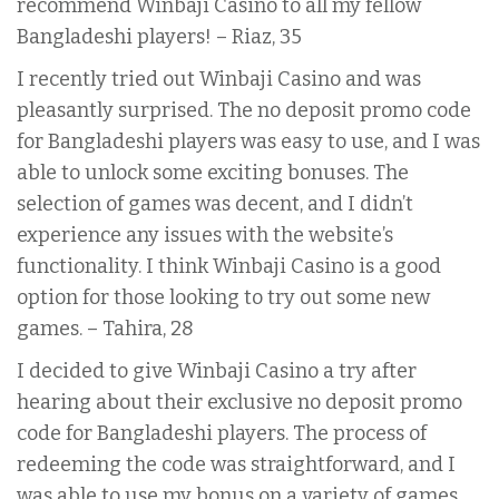
recommend Winbaji Casino to all my fellow
Bangladeshi players! – Riaz, 35
I recently tried out Winbaji Casino and was
pleasantly surprised. The no deposit promo code
for Bangladeshi players was easy to use, and I was
able to unlock some exciting bonuses. The
selection of games was decent, and I didn’t
experience any issues with the website’s
functionality. I think Winbaji Casino is a good
option for those looking to try out some new
games. – Tahira, 28
I decided to give Winbaji Casino a try after
hearing about their exclusive no deposit promo
code for Bangladeshi players. The process of
redeeming the code was straightforward, and I
was able to use my bonus on a variety of games.