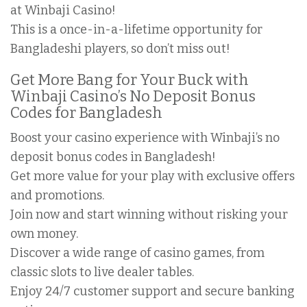
at Winbaji Casino!
This is a once-in-a-lifetime opportunity for
Bangladeshi players, so don’t miss out!
Get More Bang for Your Buck with
Winbaji Casino’s No Deposit Bonus
Codes for Bangladesh
Boost your casino experience with Winbaji’s no
deposit bonus codes in Bangladesh!
Get more value for your play with exclusive offers
and promotions.
Join now and start winning without risking your
own money.
Discover a wide range of casino games, from
classic slots to live dealer tables.
Enjoy 24/7 customer support and secure banking