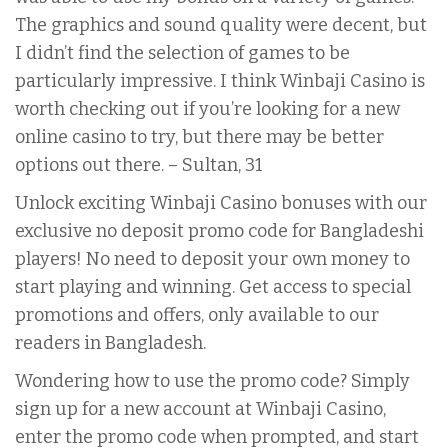
The graphics and sound quality were decent, but
I didn’t find the selection of games to be
particularly impressive. I think Winbaji Casino is
worth checking out if you’re looking for a new
online casino to try, but there may be better
options out there. – Sultan, 31
Unlock exciting Winbaji Casino bonuses with our
exclusive no deposit promo code for Bangladeshi
players! No need to deposit your own money to
start playing and winning. Get access to special
promotions and offers, only available to our
readers in Bangladesh.
Wondering how to use the promo code? Simply
sign up for a new account at Winbaji Casino,
enter the promo code when prompted, and start