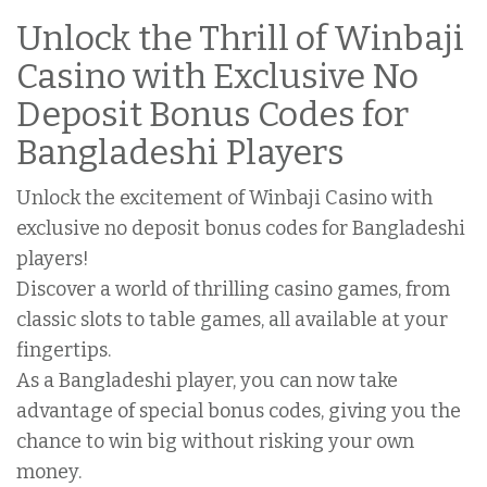
Unlock the Thrill of Winbaji
Casino with Exclusive No
Deposit Bonus Codes for
Bangladeshi Players
Unlock the excitement of Winbaji Casino with
exclusive no deposit bonus codes for Bangladeshi
players!
Discover a world of thrilling casino games, from
classic slots to table games, all available at your
fingertips.
As a Bangladeshi player, you can now take
advantage of special bonus codes, giving you the
chance to win big without risking your own
money.