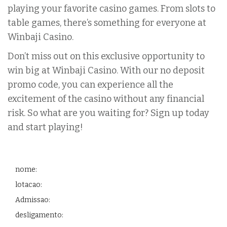
playing your favorite casino games. From slots to
table games, there’s something for everyone at
Winbaji Casino.
Don’t miss out on this exclusive opportunity to
win big at Winbaji Casino. With our no deposit
promo code, you can experience all the
excitement of the casino without any financial
risk. So what are you waiting for? Sign up today
and start playing!
nome:
lotacao:
Admissao:
desligamento: