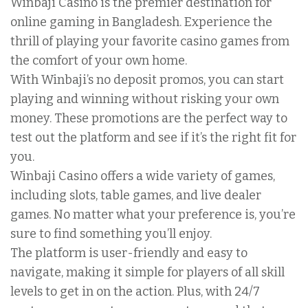
Winbaji Casino is the premier destination for
online gaming in Bangladesh. Experience the
thrill of playing your favorite casino games from
the comfort of your own home.
With Winbaji’s no deposit promos, you can start
playing and winning without risking your own
money. These promotions are the perfect way to
test out the platform and see if it’s the right fit for
you.
Winbaji Casino offers a wide variety of games,
including slots, table games, and live dealer
games. No matter what your preference is, you’re
sure to find something you’ll enjoy.
The platform is user-friendly and easy to
navigate, making it simple for players of all skill
levels to get in on the action. Plus, with 24/7