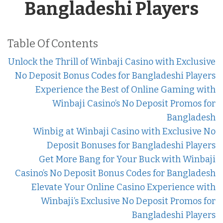
Bangladeshi Players
Table Of Contents
Unlock the Thrill of Winbaji Casino with Exclusive
No Deposit Bonus Codes for Bangladeshi Players
Experience the Best of Online Gaming with
Winbaji Casino’s No Deposit Promos for
Bangladesh
Winbig at Winbaji Casino with Exclusive No
Deposit Bonuses for Bangladeshi Players
Get More Bang for Your Buck with Winbaji
Casino’s No Deposit Bonus Codes for Bangladesh
Elevate Your Online Casino Experience with
Winbaji’s Exclusive No Deposit Promos for
Bangladeshi Players