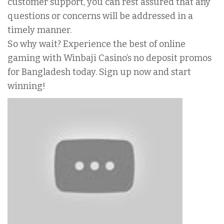
customer support, you can rest assured that any
questions or concerns will be addressed in a
timely manner.
So why wait? Experience the best of online
gaming with Winbaji Casino’s no deposit promos
for Bangladesh today. Sign up now and start
winning!