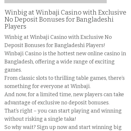
Winbig at Winbaji Casino with Exclusive
No Deposit Bonuses for Bangladeshi
Players
Winbig at Winbaji Casino with Exclusive No
Deposit Bonuses for Bangladeshi Players!
Winbaji Casino is the hottest new online casino in
Bangladesh, offering a wide range of exciting
games.
From classic slots to thrilling table games, there’s
something for everyone at Winbaji.
And now, for a limited time, new players can take
advantage of exclusive no deposit bonuses.
That’s right – you can start playing and winning
without risking a single taka!
So why wait? Sign up now and start winning big