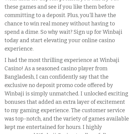
these games and see if you like them before
committing to a deposit. Plus, you’ll have the
chance to win real money without having to
spend a dime. So why wait? Sign up for Winbaji
today and start elevating your online casino
experience.
I had the most thrilling experience at Winbaji
Casino! As a seasoned casino player from
Bangladesh, I can confidently say that the
exclusive no deposit promo code offered by
Winbaji is simply unmatched. I unlocked exciting
bonuses that added an extra layer of excitement
to my gaming experience. The customer service
was top-notch, and the variety of games available
kept me entertained for hours. I highly