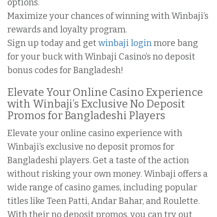
options.
Maximize your chances of winning with Winbaji’s
rewards and loyalty program.
Sign up today and get
winbaji login
more bang
for your buck with Winbaji Casino’s no deposit
bonus codes for Bangladesh!
Elevate Your Online Casino Experience
with Winbaji’s Exclusive No Deposit
Promos for Bangladeshi Players
Elevate your online casino experience with
Winbaji’s exclusive no deposit promos for
Bangladeshi players. Get a taste of the action
without risking your own money. Winbaji offers a
wide range of casino games, including popular
titles like Teen Patti, Andar Bahar, and Roulette.
With their no deposit promos, you can try out