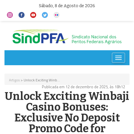
Sábado, 8 de Agosto de 2026
Toggle
navigat
Artigos
> Unlock Exciting Winb...
Publicada em 12 de dezembro de 2025, às 18h12
Unlock Exciting Winbaji
Casino Bonuses:
Exclusive No Deposit
Promo Code for