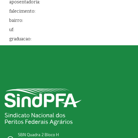
aposentadoria:
falecimento:
bairro:
uf:
graduacao:
SBN Quadra 2 Bloco H