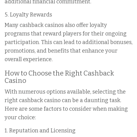
additional financial commitment.
5. Loyalty Rewards
Many cashback casinos also offer loyalty
programs that reward players for their ongoing
participation. This can lead to additional bonuses,
promotions, and benefits that enhance your
overall experience.
How to Choose the Right Cashback
Casino
With numerous options available, selecting the
right cashback casino can be a daunting task.
Here are some factors to consider when making
your choice:
1. Reputation and Licensing