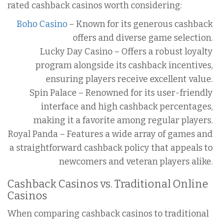
rated cashback casinos worth considering:
Boho Casino
– Known for its generous cashback
offers and diverse game selection.
Lucky Day Casino – Offers a robust loyalty
program alongside its cashback incentives,
ensuring players receive excellent value.
Spin Palace – Renowned for its user-friendly
interface and high cashback percentages,
making it a favorite among regular players.
Royal Panda – Features a wide array of games and
a straightforward cashback policy that appeals to
newcomers and veteran players alike.
Cashback Casinos vs. Traditional Online
Casinos
When comparing cashback casinos to traditional