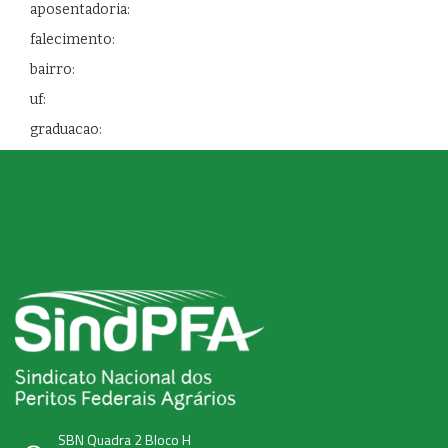
aposentadoria:
falecimento:
bairro:
uf:
graduacao:
SBN Quadra 2 Bloco H