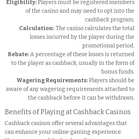
Eligibility:
Players must be registered members
of the casino and may need to opt into the
cashback program.
Calculation:
The casino calculates the total
losses incurred by the player during the
promotional period.
Rebate:
A percentage of these losses is returned
to the player as cashback, usually in the form of
bonus funds.
Wagering Requirements:
Players should be
aware of any wagering requirements attached to
the cashback before it can be withdrawn.
Benefits of Playing at Cashback Casinos
Cashback casinos offer several advantages that
can enhance your online gaming experience.