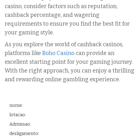
casino, consider factors such as reputation,
cashback percentage, and wagering
requirements to ensure you find the best fit for
your gaming style.
As you explore the world of cashback casinos,
platforms like
Boho Casino
can provide an
excellent starting point for your gaming journey.
With the right approach, you can enjoy a thrilling
and rewarding online gambling experience.
nome:
lotacao:
Admissao:
desligamento: