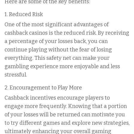
Here are some of the key benefits:
1. Reduced Risk
One of the most significant advantages of
cashback casinos is the reduced risk. By receiving
a percentage of your losses back, you can
continue playing without the fear of losing
everything. This safety net can make your
gambling experience more enjoyable and less
stressful.
2. Encouragement to Play More
Cashback incentives encourage players to
engage more frequently. Knowing that a portion
of your losses will be returned can motivate you
to try different games and explore new strategies,
ultimately enhancing your overall gaming