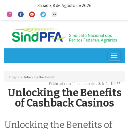
Sábado, 8 de Agosto de 2026
Toggle
navigat
Artigos
> Unlocking the Benefi...
Publicada em 11 de maio de 2026, às 10h55
Unlocking the Benefits
of Cashback Casinos
Unlocking the Benefits of