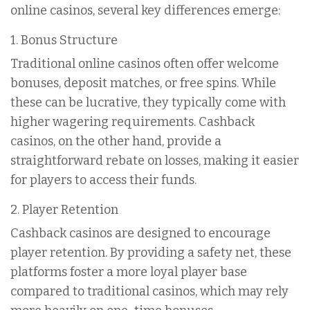
online casinos, several key differences emerge:
1. Bonus Structure
Traditional online casinos often offer welcome
bonuses, deposit matches, or free spins. While
these can be lucrative, they typically come with
higher wagering requirements. Cashback
casinos, on the other hand, provide a
straightforward rebate on losses, making it easier
for players to access their funds.
2. Player Retention
Cashback casinos are designed to encourage
player retention. By providing a safety net, these
platforms foster a more loyal player base
compared to traditional casinos, which may rely