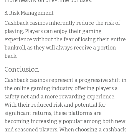
more heavily on one-time bonuses.
3. Risk Management
Cashback casinos inherently reduce the risk of
playing. Players can enjoy their gaming
experience without the fear of losing their entire
bankroll, as they will always receive a portion
back.
Conclusion
Cashback casinos represent a progressive shift in
the online gaming industry, offering players a
safety net and a more rewarding experience.
With their reduced risk and potential for
significant returns, these platforms are
becoming increasingly popular among both new
and seasoned players. When choosing a cashback