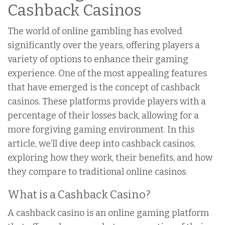
Cashback Casinos
The world of online gambling has evolved
significantly over the years, offering players a
variety of options to enhance their gaming
experience. One of the most appealing features
that have emerged is the concept of cashback
casinos. These platforms provide players with a
percentage of their losses back, allowing for a
more forgiving gaming environment. In this
article, we’ll dive deep into cashback casinos,
exploring how they work, their benefits, and how
they compare to traditional online casinos.
What is a Cashback Casino?
A cashback casino is an online gaming platform