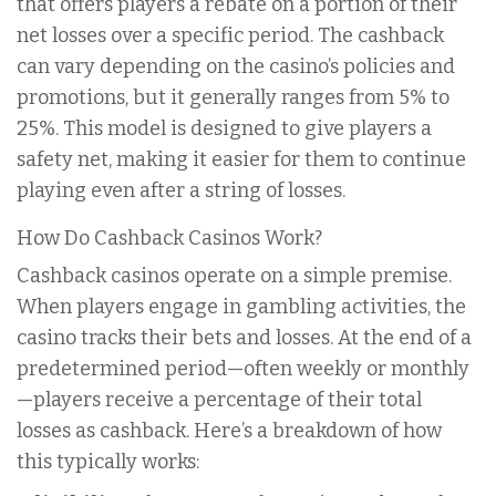
that offers players a rebate on a portion of their
net losses over a specific period. The cashback
can vary depending on the casino’s policies and
promotions, but it generally ranges from 5% to
25%. This model is designed to give players a
safety net, making it easier for them to continue
playing even after a string of losses.
How Do Cashback Casinos Work?
Cashback casinos operate on a simple premise.
When players engage in gambling activities, the
casino tracks their bets and losses. At the end of a
predetermined period—often weekly or monthly
—players receive a percentage of their total
losses as cashback. Here’s a breakdown of how
this typically works: