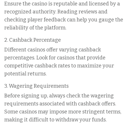
Ensure the casino is reputable and licensed by a
recognized authority. Reading reviews and
checking player feedback can help you gauge the
reliability of the platform.
2. Cashback Percentage
Different casinos offer varying cashback
percentages. Look for casinos that provide
competitive cashback rates to maximize your
potential returns.
3. Wagering Requirements
Before signing up, always check the wagering
requirements associated with cashback offers.
Some casinos may impose more stringent terms,
making it difficult to withdraw your funds.