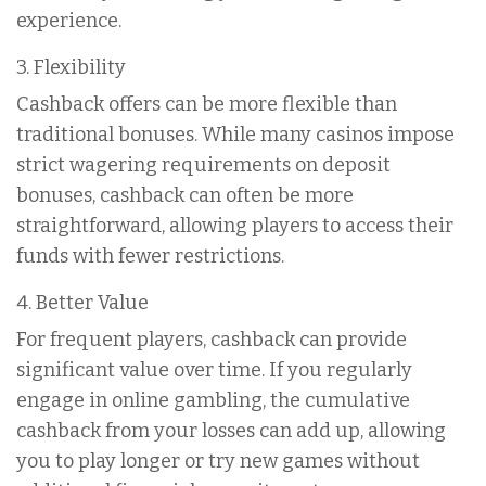
experience.
3. Flexibility
Cashback offers can be more flexible than
traditional bonuses. While many casinos impose
strict wagering requirements on deposit
bonuses, cashback can often be more
straightforward, allowing players to access their
funds with fewer restrictions.
4. Better Value
For frequent players, cashback can provide
significant value over time. If you regularly
engage in online gambling, the cumulative
cashback from your losses can add up, allowing
you to play longer or try new games without