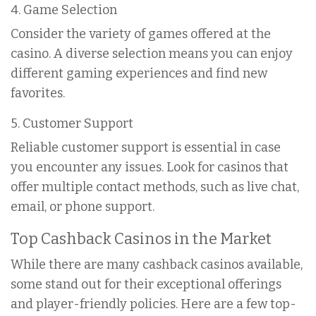
4. Game Selection
Consider the variety of games offered at the
casino. A diverse selection means you can enjoy
different gaming experiences and find new
favorites.
5. Customer Support
Reliable customer support is essential in case
you encounter any issues. Look for casinos that
offer multiple contact methods, such as live chat,
email, or phone support.
Top Cashback Casinos in the Market
While there are many cashback casinos available,
some stand out for their exceptional offerings
and player-friendly policies. Here are a few top-