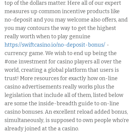
top of the dollars matter. Here all of our expert
measures up common incentive products like
no-deposit and you may welcome also offers, and
you may contours the way to get the highest
really worth when to play genuine
https://swiftcasino.io/no-deposit-bonus/
-
currency game. We wish to end up being the
#one investment for casino players all over the
world, creating a global platform that users is
trust! More resources for exactly how on-line
casino advertisements really works plus the
legislation that include all of them, listed below
are some the inside-breadth guide to on-line
casino bonuses. An excellent reload added bonus,
simultaneously, is supposed to own people who’re
already joined at the a casino.