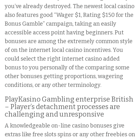
you’ve already destroyed. The newest local casino
also features good “Wager $1, Rating $150 for the
Bonus Gamble” campaign, taking an easily
accessible access point having beginners. Put
bonuses are among the extremely common style
of on the internet local casino incentives. You
could select the right internet casino added
bonus to you personally of the comparing some
other bonuses getting proportions, wagering
conditions, or any other terminology.
PlayKasino Gambling enterprise British
– Player’s detachment processes are
challenging and unresponsive
A knowledgeable on-line casino bonuses give
extras like free slots spins or any other freebies on