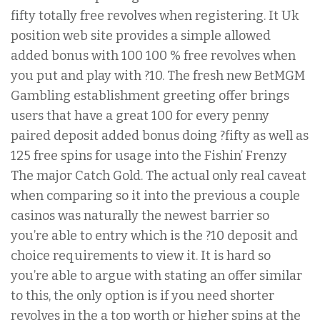
fifty totally free revolves when registering. It Uk
position web site provides a simple allowed
added bonus with 100 100 % free revolves when
you put and play with ?10. The fresh new BetMGM
Gambling establishment greeting offer brings
users that have a great 100 for every penny
paired deposit added bonus doing ?fifty as well as
125 free spins for usage into the Fishin’ Frenzy
The major Catch Gold. The actual only real caveat
when comparing so it into the previous a couple
casinos was naturally the newest barrier so
you’re able to entry which is the ?10 deposit and
choice requirements to view it. It is hard so
you’re able to argue with stating an offer similar
to this, the only option is if you need shorter
revolves in the a top worth or higher spins at the