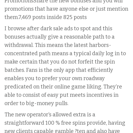
PromotionsShare the new bonuses and you will
promotions that have anyone else or just mention
them.7,469 posts inside 825 posts
I browse after dark sale ads to spot and this
bonuses actually give a reasonable path to a
withdrawal. This means the latest harbors-
concentrated path means a typical daily log in to
make certain that you do not forfeit the spin
batches. Fans is the only app that efficiently
enables you to prefer your own roadway
predicated on their online game liking. They’re
able to consist of easy put meets incentives in
order to big-money pulls.
The new operator’s allowed extra is a
straightforward 100 % free spins provide, having
new clients capable gamble ?ten and also have