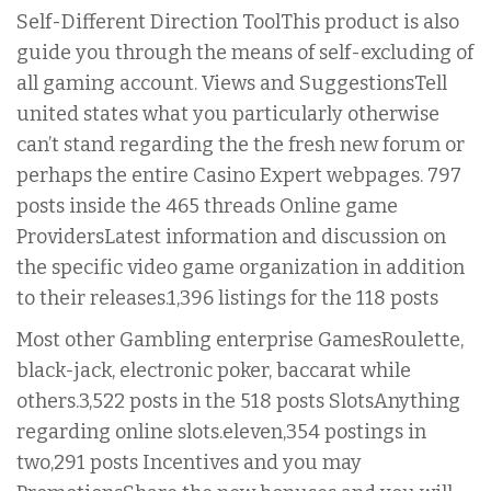
Self-Different Direction ToolThis product is also
guide you through the means of self-excluding of
all gaming account. Views and SuggestionsTell
united states what you particularly otherwise
can’t stand regarding the the fresh new forum or
perhaps the entire Casino Expert webpages. 797
posts inside the 465 threads Online game
ProvidersLatest information and discussion on
the specific video game organization in addition
to their releases.1,396 listings for the 118 posts
Most other Gambling enterprise GamesRoulette,
black-jack, electronic poker, baccarat while
others.3,522 posts in the 518 posts SlotsAnything
regarding online slots.eleven,354 postings in
two,291 posts Incentives and you may