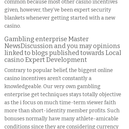
common because most other casino incentives
given, however, they’ve been expert security
blankets whenever getting started with a new
casino.
Gambling enterprise Master
NewsDiscussion and you may opinions
linked to blogs published towards Local
casino Expert Development
Contrary to popular belief, the biggest online
casino incentives aren’t constantly a
knowledgeable. Our very own gambling
enterprise get techniques stays totally objective
as the i focus on much time-term viewer faith
more than short-identity member profits. Such
bonuses normally have many athlete-amicable
conditions since they are considering currency