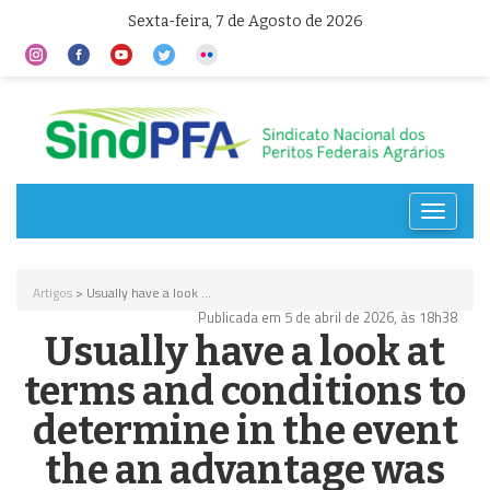
Sexta-feira, 7 de Agosto de 2026
Toggle
navigat
Artigos
> Usually have a look ...
Publicada em 5 de abril de 2026, às 18h38
Usually have a look at
terms and conditions to
determine in the event
the an advantage was