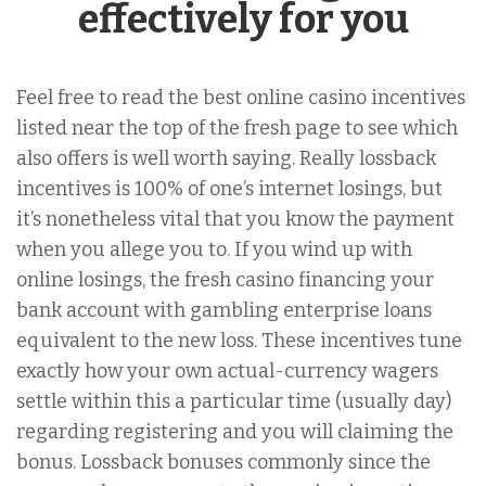
effectively for you
Feel free to read the best online casino incentives
listed near the top of the fresh page to see which
also offers is well worth saying. Really lossback
incentives is 100% of one’s internet losings, but
it’s nonetheless vital that you know the payment
when you allege you to. If you wind up with
online losings, the fresh casino financing your
bank account with gambling enterprise loans
equivalent to the new loss. These incentives tune
exactly how your own actual-currency wagers
settle within this a particular time (usually day)
regarding registering and you will claiming the
bonus. Lossback bonuses commonly since the