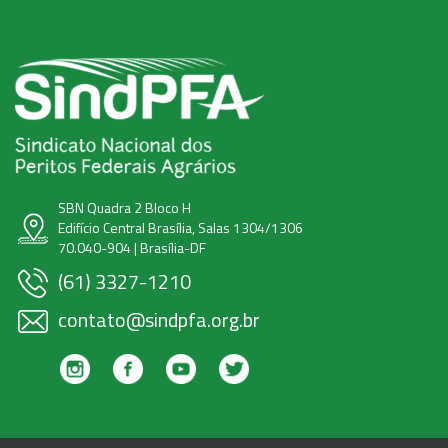
SBN Quadra 2 Bloco H
Edifício Central Brasília, Salas 1304/1306
70.040-904 | Brasília-DF
(61) 3327-1210
contato@sindpfa.org.br