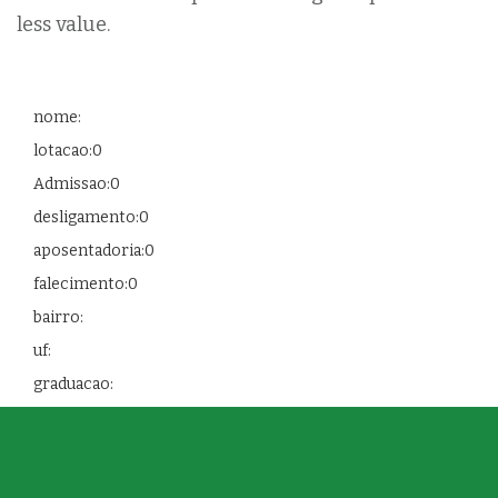
less value.
nome:
lotacao:0
Admissao:0
desligamento:0
aposentadoria:0
falecimento:0
bairro:
uf:
graduacao: