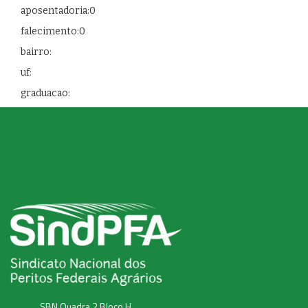
aposentadoria:0
falecimento:0
bairro:
uf:
graduacao:
SBN Quadra 2 Bloco H