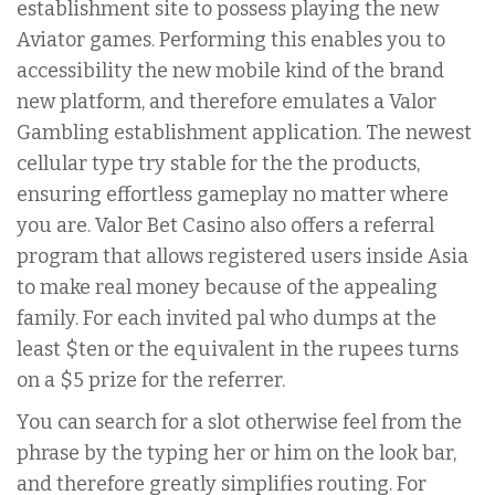
establishment site to possess playing the new
Aviator games. Performing this enables you to
accessibility the new mobile kind of the brand
new platform, and therefore emulates a Valor
Gambling establishment application. The newest
cellular type try stable for the the products,
ensuring effortless gameplay no matter where
you are. Valor Bet Casino also offers a referral
program that allows registered users inside Asia
to make real money because of the appealing
family. For each invited pal who dumps at the
least $ten or the equivalent in the rupees turns
on a $5 prize for the referrer.
You can search for a slot otherwise feel from the
phrase by the typing her or him on the look bar,
and therefore greatly simplifies routing. For