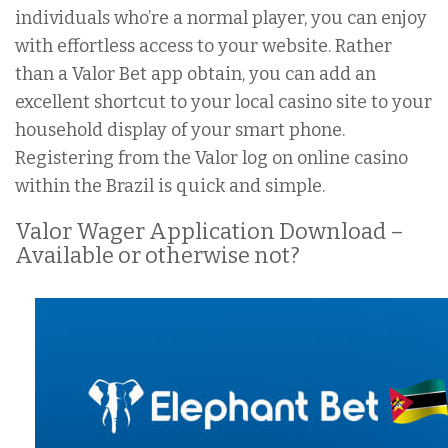
individuals who’re a normal player, you can enjoy
with effortless access to your website. Rather
than a Valor Bet app obtain, you can add an
excellent shortcut to your local casino site to your
household display of your smart phone.
Registering from the Valor log on online casino
within the Brazil is quick and simple.
Valor Wager Application Download –
Available or otherwise not?