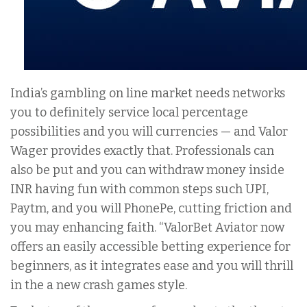
India’s gambling on line market needs networks
you to definitely service local percentage
possibilities and you will currencies — and Valor
Wager provides exactly that. Professionals can
also be put and you can withdraw money inside
INR having fun with common steps such UPI,
Paytm, and you will PhonePe, cutting friction and
you may enhancing faith. “ValorBet Aviator now
offers an easily accessible betting experience for
beginners, as it integrates ease and you will thrill
in the a new crash games style.