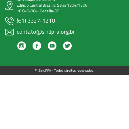
Edifício Central Brasília, Salas 1304/1306
70.040-904 | Brasília-DF
(61) 3327-1210
contato@sindpfa.org.br
© SindPFA - Todos direitos reservados.