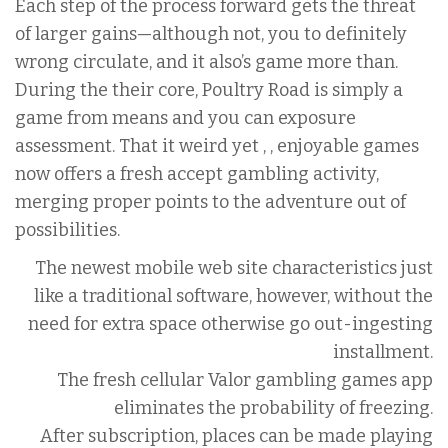
Each step of the process forward gets the threat
of larger gains—although not, you to definitely
wrong circulate, and it also’s game more than.
During the their core, Poultry Road is simply a
game from means and you can exposure
assessment. That it weird yet , , enjoyable games
now offers a fresh accept gambling activity,
merging proper points to the adventure out of
possibilities.
The newest mobile web site characteristics just
like a traditional software, however, without the
need for extra space otherwise go out-ingesting
installment.
The fresh cellular Valor gambling games app
eliminates the probability of freezing.
After subscription, places can be made playing