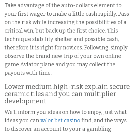
Take advantage of the auto-dollars element to
your first wager to make a little cash rapidly. Pass
on the risk while increasing the possibilities of a
critical win, but back up the first choice. This
technique stability shelter and possible cash,
therefore it is right for novices.
Following, simply
observe the brand new trip of your own online
game Aviator plane and you may collect the
payouts with time.
Lower medium high-risk explain secure
ceramic tiles and you can multiplier
development
We’ll inform you ideas on how to enjoy, just what
ideas you can
valor bet casino
find, and the ways
to discover an account to your a gambling