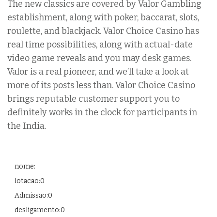
The new classics are covered by Valor Gambling
establishment, along with poker, baccarat, slots,
roulette, and blackjack. Valor Choice Casino has
real time possibilities, along with actual-date
video game reveals and you may desk games.
Valor is a real pioneer, and we’ll take a look at
more of its posts less than. Valor Choice Casino
brings reputable customer support you to
definitely works in the clock for participants in
the India.
nome:
lotacao:0
Admissao:0
desligamento:0