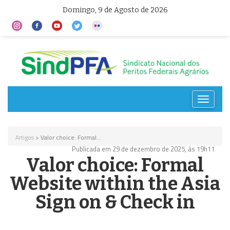
Domingo, 9 de Agosto de 2026
Toggle
navigat
Artigos
> Valor choice: Formal...
Publicada em 29 de dezembro de 2025, às 19h11
Valor choice: Formal
Website within the Asia
Sign on & Check in