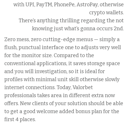
with UPI, PayTM, PhonePe, AstroPay, otherwise
crypto wallets.
There’s anything thrilling regarding the not
knowing just what’s gonna occurs 2nd.
Zero mess, zero cutting-edge menus — simply a
flush, punctual interface one to adjusts very well
for the monitor size. Compared to the
conventional applications, it saves storage space
and you will investigation, so it is ideal for
profiles with minimal unit skill otherwise slowly
internet connections. Today, Valorbet
professionals takes area in different extra now
offers. New clients of your solution should be able
to get a good welcome added bonus plan for the
first 4 places.