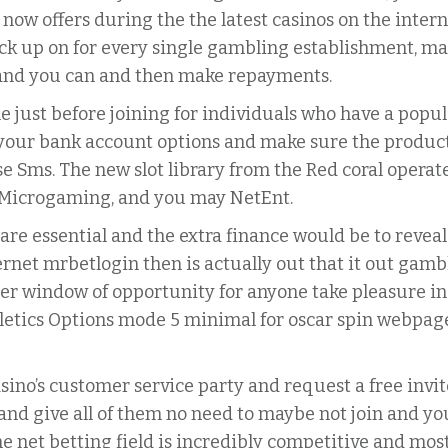
ow offers during the the latest casinos on the intern
eck up on for every single gambling establishment, 
 and you can and then make repayments.
ome just before joining for individuals who have a po
 your bank account options and make sure the product 
se Sms. The new slot library from the Red coral opera
T, Microgaming, and you may NetEnt.
 are essential and the extra finance would be to reve
ernet mrbetlogin then is actually out that it out gam
er window of opportunity for anyone take pleasure 
letics Options mode 5 minimal for oscar spin webpage
sino’s customer service party and request a free invit
and give all of them no need to maybe not join and you 
he net betting field is incredibly competitive and most 