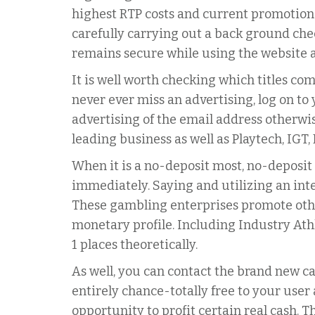
highest RTP costs and current promotion n
carefully carrying out a back ground ch
remains secure while using the website
It is well worth checking which titles c
never ever miss an advertising, log on to
advertising of the email address otherwi
leading business as well as Playtech, IG
When it is a no-deposit most, no-deposit
immediately. Saying and utilizing an int
These gambling enterprises promote oth
monetary profile. Including Industry Ath
1 places theoretically.
As well, you can contact the brand new ca
entirely chance-totally free to your user 
opportunity to profit certain real cash. T