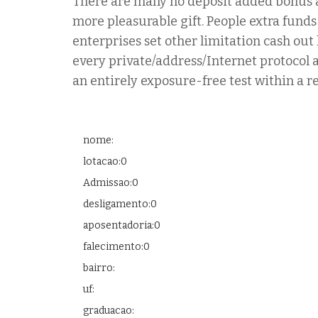
There are many no deposit added bonus a
more pleasurable gift. People extra fund
enterprises set other limitation cash out 
every private/address/Internet protocol a
an entirely exposure-free test within a re
nome:
lotacao:0
Admissao:0
desligamento:0
aposentadoria:0
falecimento:0
bairro:
uf:
graduacao: