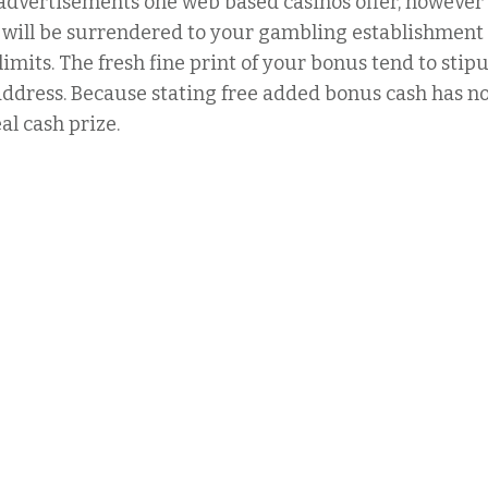
dvertisements one web based casinos offer, however 
s will be surrendered to your gambling establishment
limits. The fresh fine print of your bonus tend to stip
ddress. Because stating free added bonus cash has no n
al cash prize.