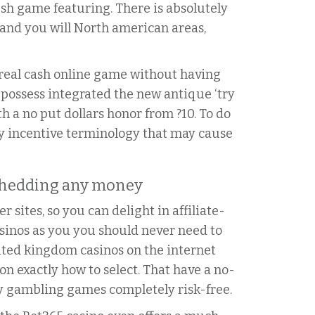
sh game featuring. There is absolutely
h and you will North american areas,
t real cash online game without having
 possess integrated the new antique ‘try
h a no put dollars honor from ?10. To do
any incentive terminology that may cause
 shedding any money
sites, so you can delight in affiliate-
asinos as you you should never need to
ited kingdom casinos on the internet
 exactly how to select. That have a no-
lay gambling games completely risk-free.