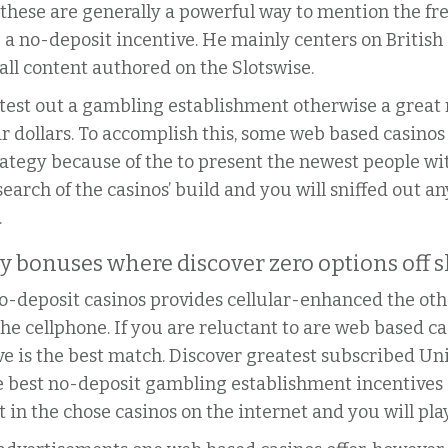
these are generally a powerful way to mention the fre
g a no-deposit incentive. He mainly centers on Britis
all content authored on the Slotswise.
to test out a gambling establishment otherwise a grea
ar dollars. To accomplish this, some web based casinos
trategy because of the to present the newest people wit
search of the casinos’ build and you will sniffed out 
.
ny bonuses where discover zero options off
o-deposit casinos provides cellular-enhanced the other 
he cellphone. If you are reluctant to are web based c
ve is the best match. Discover greatest subscribed Un
best no-deposit gambling establishment incentives on
t in the chose casinos on the internet and you will p