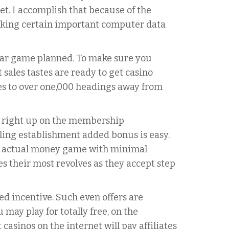
et. I accomplish that because of the
making certain important computer data
pular game planned. To make sure you
sales tastes are ready to get casino
tes to over one,000 headings away from
al right up on the membership
bling establishment added bonus is easy.
in actual money game with minimal
s their most revolves as they accept step
ed incentive. Such even offers are
may play for totally free, on the
casinos on the internet will pay affiliates