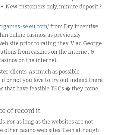
18+, New customers only, minute deposit ?
htigames-se.eu.com/
from Dry incentive
thin online casinos, as previously
eb site prior to rating they. Vlad George
lutions from casinos on the internet &
casinos on the internet.
ster clients. As much as possible
if or not you love to try out indeed there
ons that have feasible T&Cs � they come
 of record it
s. For as long as the websites are not
e other casino web sites. Even although