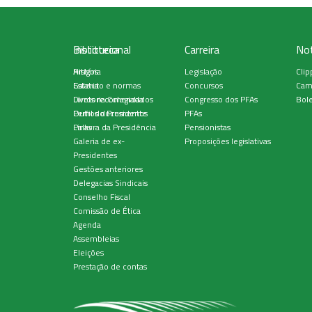
Institucional
Biblioteca
Carreira
Not
História
Artigos
Legislação
Clip
Estatuto e normas
Galeria
Concursos
Cam
Diretoria Colegiada
Livros recomendados
Congresso dos PFAs
Bole
Perfil do Presidente
Outros documentos
PFAs
Palavra da Presidência
Links
Pensionistas
Galeria de ex-
Proposições legislativas
Presidentes
Gestões anteriores
Delegacias Sindicais
Conselho Fiscal
Comissão de Ética
Agenda
Assembleias
Eleições
Prestação de contas