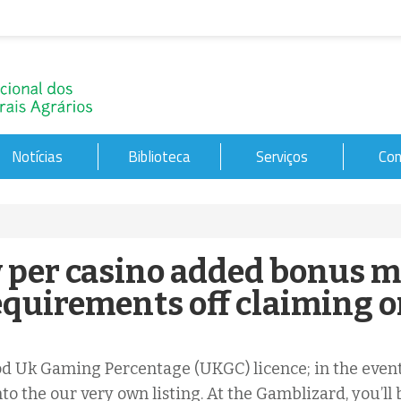
Notícias
Biblioteca
Serviços
Con
 per casino added bonus m
quirements off claiming one
good Uk Gaming Percentage (UKGC) licence; in the even
o the our very own listing. At the Gamblizard, you’ll 