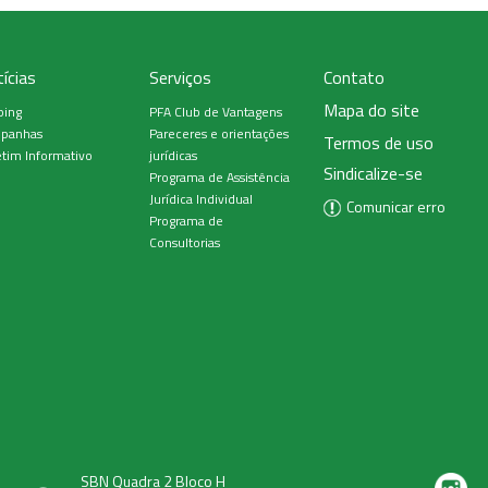
ícias
Serviços
Contato
Mapa do site
ping
PFA Club de Vantagens
panhas
Pareceres e orientações
Termos de uso
tim Informativo
jurídicas
Sindicalize-se
Programa de Assistência
Jurídica Individual
Comunicar erro
Programa de
Consultorias
SBN Quadra 2 Bloco H