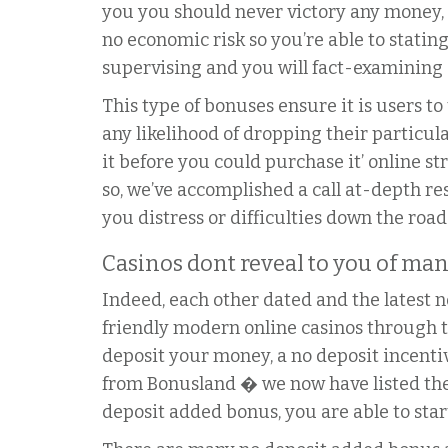
you you should never victory any money, 
no economic risk so you’re able to statin
supervising and you will fact-examining 
This type of bonuses ensure it is users 
any likelihood of dropping their particul
it before you could purchase it’ online s
so, we’ve accomplished a call at-depth re
you distress or difficulties down the road
Casinos dont reveal to you of ma
Indeed, each other dated and the latest n
friendly modern online casinos through t
deposit your money, a no deposit incenti
from Bonusland � we now have listed the 
deposit added bonus, you are able to star