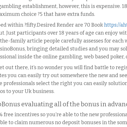
he gambling establishment, however, this is expensive. 
maximum choice ?5 that have extra funds.
ed within ?fifty.Desired Render are 70 Book
https://a
ut. Just participants over 18 years of age can enjoy wi
the-family article people carefully assesses for each w
CasinoBonus, bringing detailed studies and you may so
fessional inside the online gambling, web based poker, 
 out there, it’s no wonder you will find battle to regi
ates you can easily try out somewhere the new and see 
 professionals select the right you can easily soluti
os to your Uk business.
onus evaluating all of the bonus in advance
 free incentives so you’re able to the new professional
sible to claim numerous no deposit bonuses in the som