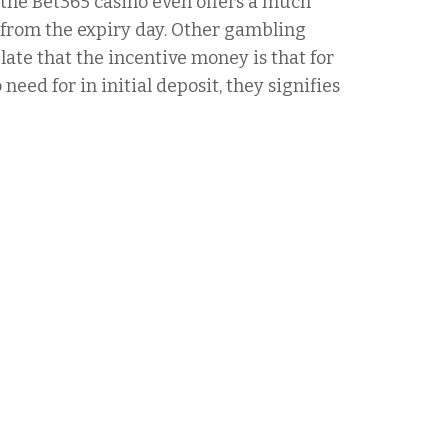
the Bet365 casino even offers a much
 from the expiry day. Other gambling
ulate that the incentive money is that for
eed for in initial deposit, they signifies