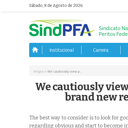
Sábado, 8 de Agosto de 2026
Institucional
Carreira
Artigos
> We cautiously view p...
We cautiously view
brand new re
The best way to consider is to look for 
regarding obvious and start to become int