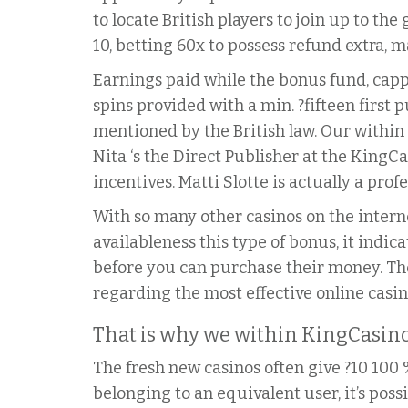
to locate British players to join up to t
10, betting 60x to possess refund extra, 
Earnings paid while the bonus fund, capp
spins provided with a min. ?fifteen first p
mentioned by the British law. Our within 
Nita ‘s the Direct Publisher at the King
incentives. Matti Slotte is actually a pro
With so many other casinos on the internet
availableness this type of bonus, it indic
before you can purchase their money. The
regarding the most effective online casin
That is why we within KingCasinoB
The fresh new casinos often give ?10 100 %
belonging to an equivalent user, it’s pos