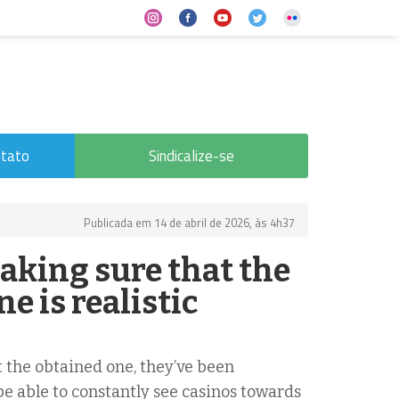
tato
Sindicalize-se
Publicada em 14 de abril de 2026, às 4h37
aking sure that the
 is realistic
t the obtained one, they’ve been
be able to constantly see casinos towards