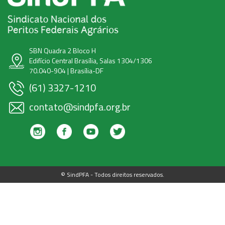
SBN Quadra 2 Bloco H
Edifício Central Brasília, Salas 1304/1306
70.040-904 | Brasília-DF
(61) 3327-1210
contato@sindpfa.org.br
© SindPFA - Todos direitos reservados.