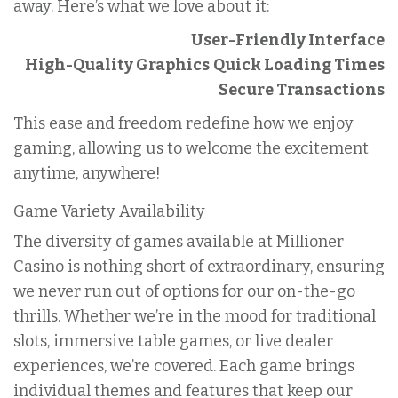
away. Here’s what we love about it:
User-Friendly Interface
High-Quality Graphics
Quick Loading Times
Secure Transactions
This ease and freedom redefine how we enjoy
gaming, allowing us to welcome the excitement
anytime, anywhere!
Game Variety Availability
The diversity of games available at Millioner
Casino is nothing short of extraordinary, ensuring
we never run out of options for our on-the-go
thrills. Whether we’re in the mood for traditional
slots, immersive table games, or live dealer
experiences, we’re covered. Each game brings
individual themes and features that keep our