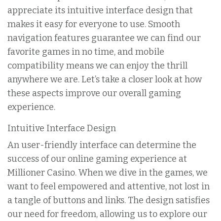
appreciate its intuitive interface design that
makes it easy for everyone to use. Smooth
navigation features guarantee we can find our
favorite games in no time, and mobile
compatibility means we can enjoy the thrill
anywhere we are. Let’s take a closer look at how
these aspects improve our overall gaming
experience.
Intuitive Interface Design
An user-friendly interface can determine the
success of our online gaming experience at
Millioner Casino. When we dive in the games, we
want to feel empowered and attentive, not lost in
a tangle of buttons and links. The design satisfies
our need for freedom, allowing us to explore our