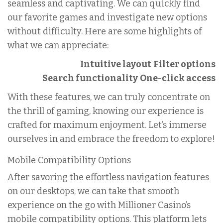
seamless and captivating. We can quickly find
our favorite games and investigate new options
without difficulty. Here are some highlights of
what we can appreciate:
Intuitive layout
Filter options
Search functionality
One-click access
With these features, we can truly concentrate on
the thrill of gaming, knowing our experience is
crafted for maximum enjoyment. Let’s immerse
ourselves in and embrace the freedom to explore!
Mobile Compatibility Options
After savoring the effortless navigation features
on our desktops, we can take that smooth
experience on the go with Millioner Casino’s
mobile compatibility options. This platform lets