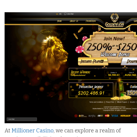
At
Millioner Casino
, we can explore a realm of