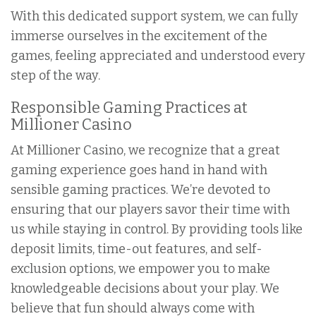
With this dedicated support system, we can fully
immerse ourselves in the excitement of the
games, feeling appreciated and understood every
step of the way.
Responsible Gaming Practices at
Millioner Casino
At Millioner Casino, we recognize that a great
gaming experience goes hand in hand with
sensible gaming practices. We’re devoted to
ensuring that our players savor their time with
us while staying in control. By providing tools like
deposit limits, time-out features, and self-
exclusion options, we empower you to make
knowledgeable decisions about your play. We
believe that fun should always come with