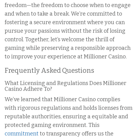
freedom—the freedom to choose when to engage
and when to take a break. We’re committed to
fostering a secure environment where you can
pursue your passions without the risk of losing
control. Together, let’s welcome the thrill of
gaming while preserving a responsible approach
to improve your experience at Millioner Casino.
Frequently Asked Questions
What Licensing and Regulations Does Millioner
Casino Adhere To?
We’ve learned that Millioner Casino complies
with rigorous regulations and holds licenses from
reputable authorities, ensuring a equitable and
protected gaming environment. This
commitment
to transparency offers us the