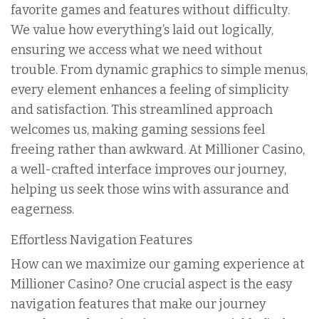
favorite games and features without difficulty.
We value how everything’s laid out logically,
ensuring we access what we need without
trouble. From dynamic graphics to simple menus,
every element enhances a feeling of simplicity
and satisfaction. This streamlined approach
welcomes us, making gaming sessions feel
freeing rather than awkward. At Millioner Casino,
a well-crafted interface improves our journey,
helping us seek those wins with assurance and
eagerness.
Effortless Navigation Features
How can we maximize our gaming experience at
Millioner Casino? One crucial aspect is the easy
navigation features that make our journey