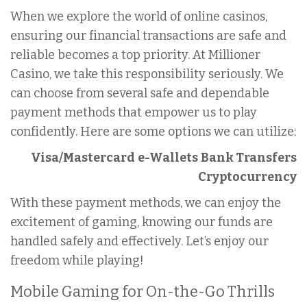
When we explore the world of online casinos,
ensuring our financial transactions are safe and
reliable becomes a top priority. At Millioner
Casino, we take this responsibility seriously. We
can choose from several safe and dependable
payment methods that empower us to play
confidently. Here are some options we can utilize:
Visa/Mastercard
e-Wallets
Bank Transfers
Cryptocurrency
With these payment methods, we can enjoy the
excitement of gaming, knowing our funds are
handled safely and effectively. Let’s enjoy our
freedom while playing!
Mobile Gaming for On-the-Go Thrills