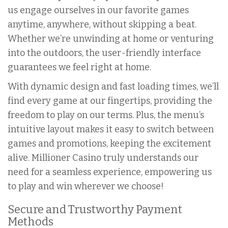
us engage ourselves in our favorite games
anytime, anywhere, without skipping a beat.
Whether we’re unwinding at home or venturing
into the outdoors, the user-friendly interface
guarantees we feel right at home.
With dynamic design and fast loading times, we’ll
find every game at our fingertips, providing the
freedom to play on our terms. Plus, the menu’s
intuitive layout makes it easy to switch between
games and promotions, keeping the excitement
alive. Millioner Casino truly understands our
need for a seamless experience, empowering us
to play and win wherever we choose!
Secure and Trustworthy Payment
Methods