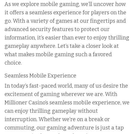
As we explore mobile gaming, we’ll uncover how
it offers a seamless experience for players on the
go. With a variety of games at our fingertips and
advanced security features to protect our
information, it’s easier than ever to enjoy thrilling
gameplay anywhere. Let’s take a closer look at
what makes mobile gaming such a favored
choice.
Seamless Mobile Experience
In today’s fast-paced world, many of us desire the
excitement of gaming wherever we are. With
Millioner Casino’s seamless mobile experience, we
can enjoy thrilling gameplay without
interruption. Whether we’re on a break or
commuting, our gaming adventure is just a tap