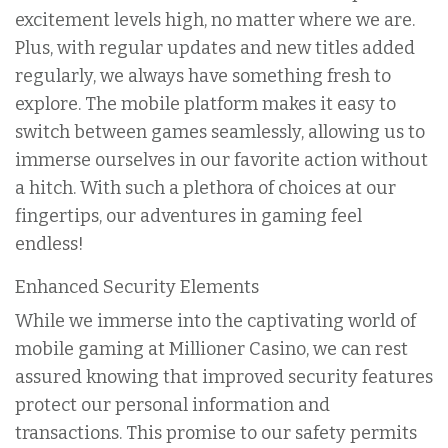
excitement levels high, no matter where we are.
Plus, with regular updates and new titles added
regularly, we always have something fresh to
explore. The mobile platform makes it easy to
switch between games seamlessly, allowing us to
immerse ourselves in our favorite action without
a hitch. With such a plethora of choices at our
fingertips, our adventures in gaming feel
endless!
Enhanced Security Elements
While we immerse into the captivating world of
mobile gaming at Millioner Casino, we can rest
assured knowing that improved security features
protect our personal information and
transactions. This promise to our safety permits