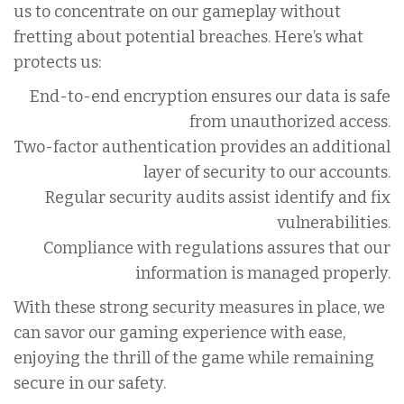
us to concentrate on our gameplay without
fretting about potential breaches. Here’s what
protects us:
End-to-end encryption ensures our data is safe
from unauthorized access.
Two-factor authentication provides an additional
layer of security to our accounts.
Regular security audits assist identify and fix
vulnerabilities.
Compliance with regulations assures that our
information is managed properly.
With these strong security measures in place, we
can savor our gaming experience with ease,
enjoying the thrill of the game while remaining
secure in our safety.