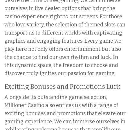
desire the thrill of live gaming, we can immerse
ourselves in live dealer options that bring the
casino experience right to our screens. For those
who love variety, the selection of themed slots can
transport us to different worlds with captivating
graphics and engaging features. Every game we
play here not only offers entertainment but also
the chance to find our own rhythm and luck. In
this dynamic space, the freedom to choose and
discover truly ignites our passion for gaming.
Exciting Bonuses and Promotions Lurk
Alongside its outstanding game selection,
Millioner Casino also entices us with a range of
exciting bonuses and promotions that elevate our
gaming experience. We can immerse ourselves in
exhilarating welcome bonuses that amplify our