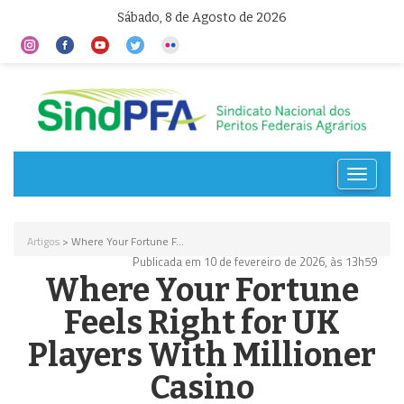
Sábado, 8 de Agosto de 2026
Toggle
navigat
Artigos
> Where Your Fortune F...
Publicada em 10 de fevereiro de 2026, às 13h59
Where Your Fortune
Feels Right for UK
Players With Millioner
Casino