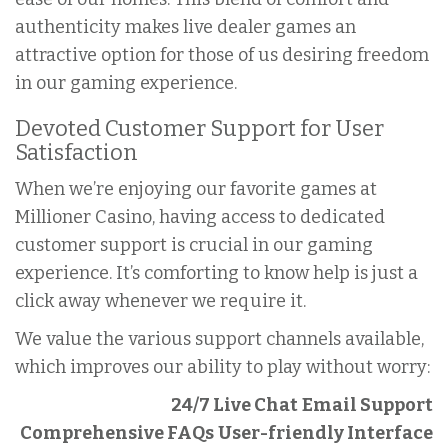
authenticity makes live dealer games an
attractive option for those of us desiring freedom
in our gaming experience.
Devoted Customer Support for User
Satisfaction
When we’re enjoying our favorite games at
Millioner Casino, having access to dedicated
customer support is crucial in our gaming
experience. It’s comforting to know help is just a
click away whenever we require it.
We value the various support channels available,
which improves our ability to play without worry:
24/7 Live Chat
Email Support
Comprehensive FAQs
User-friendly Interface