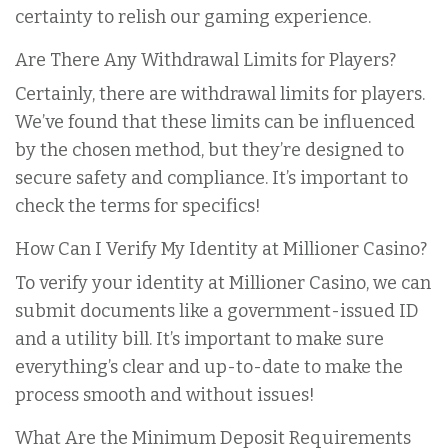
certainty to relish our gaming experience.
Are There Any Withdrawal Limits for Players?
Certainly, there are withdrawal limits for players.
We’ve found that these limits can be influenced
by the chosen method, but they’re designed to
secure safety and compliance. It’s important to
check the terms for specifics!
How Can I Verify My Identity at Millioner Casino?
To verify your identity at Millioner Casino, we can
submit documents like a government-issued ID
and a utility bill. It’s important to make sure
everything’s clear and up-to-date to make the
process smooth and without issues!
What Are the Minimum Deposit Requirements