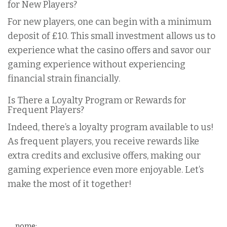
for New Players?
For new players, one can begin with a minimum
deposit of £10. This small investment allows us to
experience what the casino offers and savor our
gaming experience without experiencing
financial strain financially.
Is There a Loyalty Program or Rewards for
Frequent Players?
Indeed, there’s a loyalty program available to us!
As frequent players, you receive rewards like
extra credits and exclusive offers, making our
gaming experience even more enjoyable. Let’s
make the most of it together!
nome: