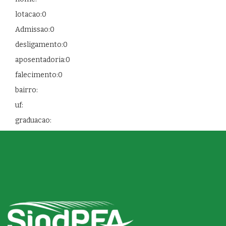
lotacao:0
Admissao:0
desligamento:0
aposentadoria:0
falecimento:0
bairro:
uf:
graduacao: