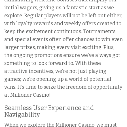
initial wagers, giving us a fantastic start as we
explore. Regular players will not be left out either,
with loyalty rewards and weekly offers created to
keep the excitement continuous. Tournaments
and special events often offer chances to win even
larger prizes, making every visit exciting. Plus,
the ongoing promotions ensure we’ve always got
something to look forward to. With these
attractive incentives, we’re not just playing
games; we’re opening up a world of potential
wins. It’s time to seize the freedom of opportunity
at Millioner Casino!
Seamless User Experience and
Navigability
When we explore the Millioner Casino, we must