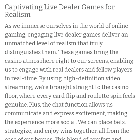
Captivating Live Dealer Games for
Realism
As we immerse ourselves in the world of online
gaming, engaging live dealer games deliver an
unmatched level of realism that truly
distinguishes them. These games bring the
casino atmosphere right to our screens, enabling
us to engage with real dealers and fellow players
in real-time. By using high-definition video
streaming, we’re brought straight to the casino
floor, where every card flip and roulette spin feels
genuine. Plus, the chat function allows us
communicate and express excitement, making
the experience more social. We can place bets,
strategize, and enjoy wins together, all from the
ease of our homes. This blend of comfort and