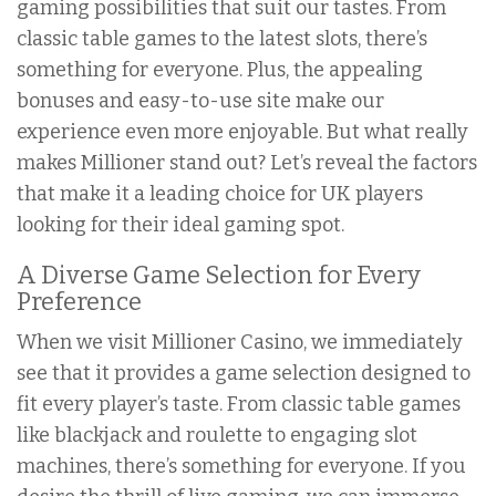
gaming possibilities that suit our tastes. From
classic table games to the latest slots, there’s
something for everyone. Plus, the appealing
bonuses and easy-to-use site make our
experience even more enjoyable. But what really
makes Millioner stand out? Let’s reveal the factors
that make it a leading choice for UK players
looking for their ideal gaming spot.
A Diverse Game Selection for Every
Preference
When we visit Millioner Casino, we immediately
see that it provides a game selection designed to
fit every player’s taste. From classic table games
like blackjack and roulette to engaging slot
machines, there’s something for everyone. If you