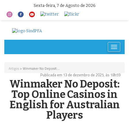
Sexta-feira, 7 de Agosto de 2026
Toggle
navigat
Artigos
> Winmaker No Deposit:...
Publicada em 13 de dezembro de 2025, às 18h59
Winmaker No Deposit:
Top Online Casinos in
English for Australian
Players