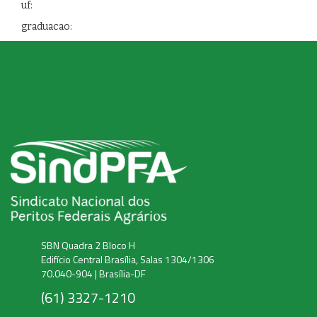
uf:
graduacao:
SBN Quadra 2 Bloco H
Edifício Central Brasília, Salas 1304/1306
70.040-904 | Brasília-DF
(61) 3327-1210