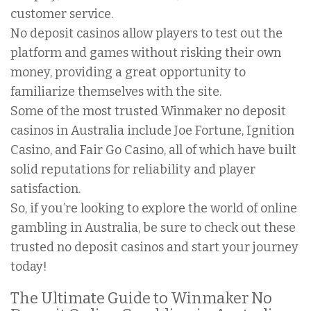
customer service.
No deposit casinos allow players to test out the
platform and games without risking their own
money, providing a great opportunity to
familiarize themselves with the site.
Some of the most trusted Winmaker no deposit
casinos in Australia include Joe Fortune, Ignition
Casino, and Fair Go Casino, all of which have built
solid reputations for reliability and player
satisfaction.
So, if you’re looking to explore the world of online
gambling in Australia, be sure to check out these
trusted no deposit casinos and start your journey
today!
The Ultimate Guide to Winmaker No