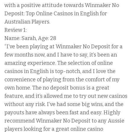
with a positive attitude towards Winmaker No
Deposit: Top Online Casinos in English for
Australian Players.
Review 1:
Name: Sarah, Age: 28
“I’ve been playing at Winmaker No Deposit for a
few months now, and I have to say, it’s been an
amazing experience. The selection of online
casinos in English is top-notch, and I love the
convenience of playing from the comfort of my
own home. The no deposit bonus is a great
feature, and it’s allowed me to try out new casinos
without any risk. I’ve had some big wins, and the
payouts have always been fast and easy. Highly
recommend Winmaker No Deposit to any Aussie
players looking for a great online casino