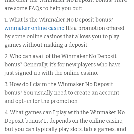
are some FAQs to help you out:
1. What is the Winmaker No Deposit bonus?
winmaker online casino
It’s a promotion offered
by some online casinos that allows you to play
games without making a deposit.
2. Who can avail of the Winmaker No Deposit
bonus? Generally, it’s for new players who have
just signed up with the online casino.
3. How do I claim the Winmaker No Deposit
bonus? You usually need to create an account
and opt-in for the promotion.
4. What games can I play with the Winmaker No
Deposit bonus? It depends on the online casino,
but you can typically play slots, table games, and