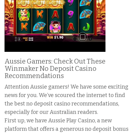
Aussie Gamers: Check Out These
Winmaker No Deposit Casino
Recommendations
Attention Aussie gamers! We have some exciting
news for you. We’ve scoured the internet to find
the best no deposit casino recommendations,
especially for our Australian readers.
First up, we have Aussie Play Casino, a new
platform that offers a generous no deposit bonus