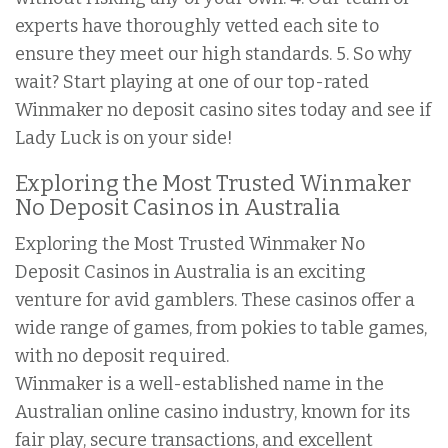
experts have thoroughly vetted each site to
ensure they meet our high standards. 5. So why
wait? Start playing at one of our top-rated
Winmaker no deposit casino sites today and see if
Lady Luck is on your side!
Exploring the Most Trusted Winmaker
No Deposit Casinos in Australia
Exploring the Most Trusted Winmaker No
Deposit Casinos in Australia is an exciting
venture for avid gamblers. These casinos offer a
wide range of games, from pokies to table games,
with no deposit required.
Winmaker is a well-established name in the
Australian online casino industry, known for its
fair play, secure transactions, and excellent