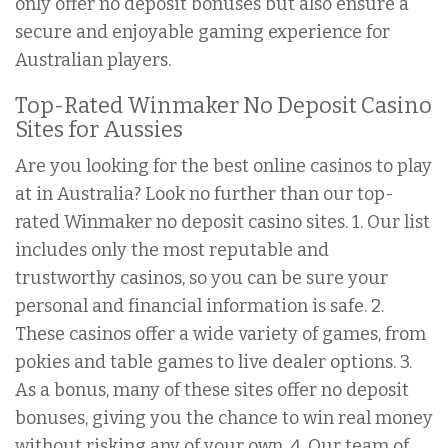
only offer no deposit bonuses but also ensure a
secure and enjoyable gaming experience for
Australian players.
Top-Rated Winmaker No Deposit Casino
Sites for Aussies
Are you looking for the best online casinos to play
at in Australia? Look no further than our top-
rated Winmaker no deposit casino sites. 1. Our list
includes only the most reputable and
trustworthy casinos, so you can be sure your
personal and financial information is safe. 2.
These casinos offer a wide variety of games, from
pokies and table games to live dealer options. 3.
As a bonus, many of these sites offer no deposit
bonuses, giving you the chance to win real money
without risking any of your own. 4. Our team of