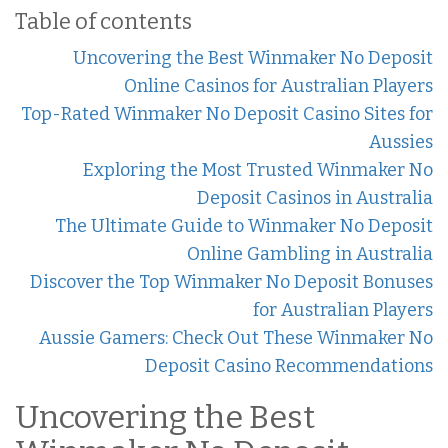
Table of contents
Uncovering the Best Winmaker No Deposit
Online Casinos for Australian Players
Top-Rated Winmaker No Deposit Casino Sites for
Aussies
Exploring the Most Trusted Winmaker No
Deposit Casinos in Australia
The Ultimate Guide to Winmaker No Deposit
Online Gambling in Australia
Discover the Top Winmaker No Deposit Bonuses
for Australian Players
Aussie Gamers: Check Out These Winmaker No
Deposit Casino Recommendations
Uncovering the Best