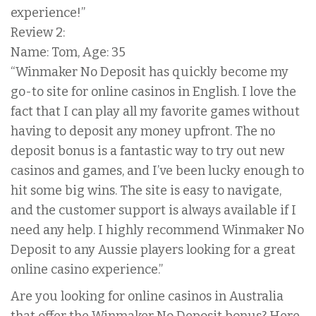
experience!”
Review 2:
Name: Tom, Age: 35
“Winmaker No Deposit has quickly become my
go-to site for online casinos in English. I love the
fact that I can play all my favorite games without
having to deposit any money upfront. The no
deposit bonus is a fantastic way to try out new
casinos and games, and I’ve been lucky enough to
hit some big wins. The site is easy to navigate,
and the customer support is always available if I
need any help. I highly recommend Winmaker No
Deposit to any Aussie players looking for a great
online casino experience.”
Are you looking for online casinos in Australia
that offer the Winmaker No Deposit bonus? Here