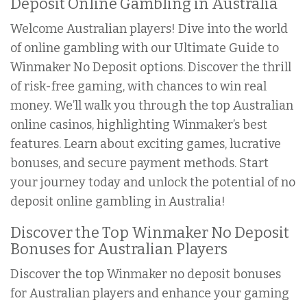
Deposit Online Gambling in Australia
Welcome Australian players! Dive into the world
of online gambling with our Ultimate Guide to
Winmaker No Deposit options. Discover the thrill
of risk-free gaming, with chances to win real
money. We’ll walk you through the top Australian
online casinos, highlighting Winmaker’s best
features. Learn about exciting games, lucrative
bonuses, and secure payment methods. Start
your journey today and unlock the potential of no
deposit online gambling in Australia!
Discover the Top Winmaker No Deposit
Bonuses for Australian Players
Discover the top Winmaker no deposit bonuses
for Australian players and enhance your gaming