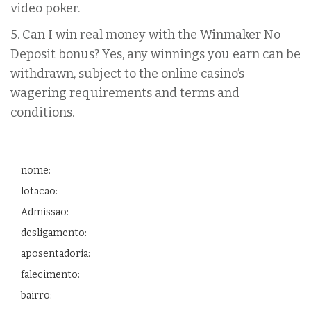
video poker.
5. Can I win real money with the Winmaker No
Deposit bonus? Yes, any winnings you earn can be
withdrawn, subject to the online casino’s
wagering requirements and terms and
conditions.
nome:
lotacao:
Admissao:
desligamento:
aposentadoria:
falecimento:
bairro: