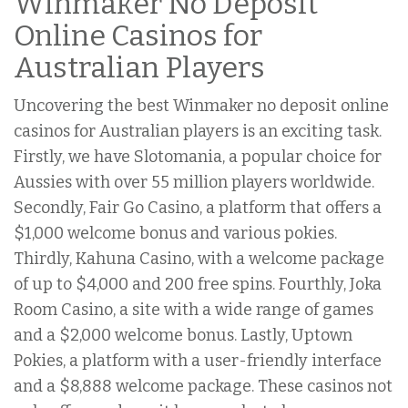
Winmaker No Deposit
Online Casinos for
Australian Players
Uncovering the best Winmaker no deposit online
casinos for Australian players is an exciting task.
Firstly, we have Slotomania, a popular choice for
Aussies with over 55 million players worldwide.
Secondly, Fair Go Casino, a platform that offers a
$1,000 welcome bonus and various pokies.
Thirdly, Kahuna Casino, with a welcome package
of up to $4,000 and 200 free spins. Fourthly, Joka
Room Casino, a site with a wide range of games
and a $2,000 welcome bonus. Lastly, Uptown
Pokies, a platform with a user-friendly interface
and a $8,888 welcome package. These casinos not