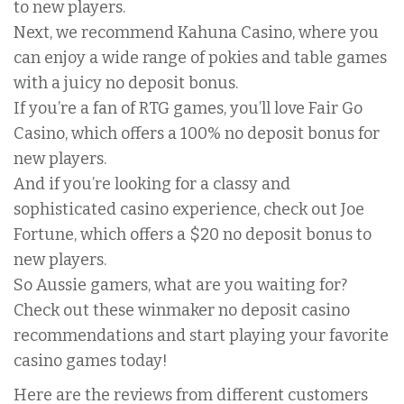
to new players.
Next, we recommend Kahuna Casino, where you
can enjoy a wide range of pokies and table games
with a juicy no deposit bonus.
If you’re a fan of RTG games, you’ll love Fair Go
Casino, which offers a 100% no deposit bonus for
new players.
And if you’re looking for a classy and
sophisticated casino experience, check out Joe
Fortune, which offers a $20 no deposit bonus to
new players.
So Aussie gamers, what are you waiting for?
Check out these winmaker no deposit casino
recommendations and start playing your favorite
casino games today!
Here are the reviews from different customers