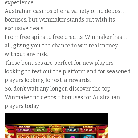
experience.
Australian casinos offer a variety of no deposit
bonuses, but Winmaker stands out with its
exclusive deals.
From free spins to free credits, Winmaker has it
all, giving you the chance to win real money
without any risk.
These bonuses are perfect for new players
looking to test out the platform and for seasoned
players looking for extra rewards.
So, don’t wait any longer, discover the top
Winmaker no deposit bonuses for Australian
players today!