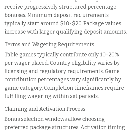
receive progressively structured percentage
bonuses. Minimum deposit requirements
typically start around $10-$20. Package values
increase with larger qualifying deposit amounts.
Terms and Wagering Requirements
Table games typically contribute only 10-20%
per wager placed. Country eligibility varies by
licensing and regulatory requirements. Game
contribution percentages vary significantly by
game category. Completion timeframes require
fulfilling wagering within set periods.
Claiming and Activation Process
Bonus selection windows allow choosing
preferred package structures. Activation timing