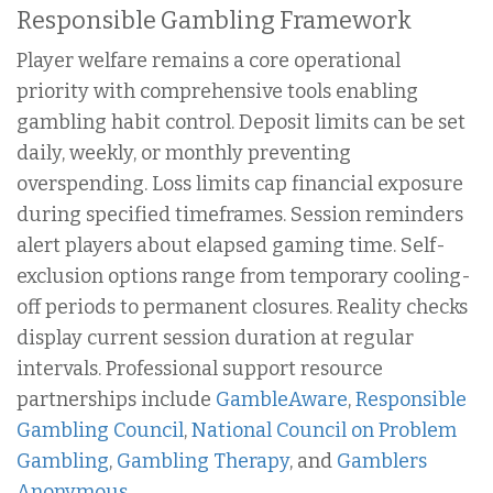
Responsible Gambling Framework
Player welfare remains a core operational
priority with comprehensive tools enabling
gambling habit control. Deposit limits can be set
daily, weekly, or monthly preventing
overspending. Loss limits cap financial exposure
during specified timeframes. Session reminders
alert players about elapsed gaming time. Self-
exclusion options range from temporary cooling-
off periods to permanent closures. Reality checks
display current session duration at regular
intervals. Professional support resource
partnerships include
GambleAware
,
Responsible
Gambling Council
,
National Council on Problem
Gambling
,
Gambling Therapy
, and
Gamblers
Anonymous
.