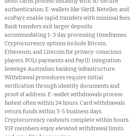
debit cards process instantly with 3D Secure
authentication. E-wallets like Skrill, Neteller, and
ecoPayz enable rapid transfers with minimal fees.
Bank transfers suit larger deposits
accommodating 1-3 day processing timeframes.
Cryptocurrency options include Bitcoin,
Ethereum, and Litecoin for privacy-conscious
players. POLi payments and PayID integration
leverage Australian banking infrastructure.
Withdrawal procedures require initial
verification through identity documents and
proof of address. E-wallet withdrawals process
fastest often within 24 hours. Card withdrawals
return funds within 3-5 business days.
Cryptocurrency cashouts complete within hours.
VIP members enjoy elevated withdrawal limits