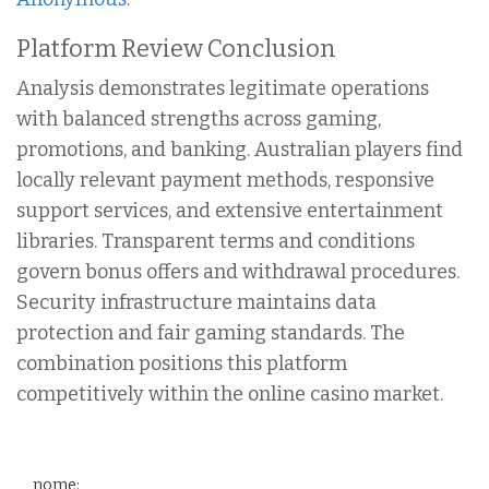
Platform Review Conclusion
Analysis demonstrates legitimate operations
with balanced strengths across gaming,
promotions, and banking. Australian players find
locally relevant payment methods, responsive
support services, and extensive entertainment
libraries. Transparent terms and conditions
govern bonus offers and withdrawal procedures.
Security infrastructure maintains data
protection and fair gaming standards. The
combination positions this platform
competitively within the online casino market.
nome: