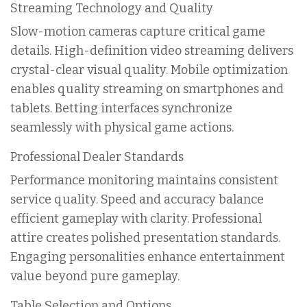
Streaming Technology and Quality
Slow-motion cameras capture critical game
details. High-definition video streaming delivers
crystal-clear visual quality. Mobile optimization
enables quality streaming on smartphones and
tablets. Betting interfaces synchronize
seamlessly with physical game actions.
Professional Dealer Standards
Performance monitoring maintains consistent
service quality. Speed and accuracy balance
efficient gameplay with clarity. Professional
attire creates polished presentation standards.
Engaging personalities enhance entertainment
value beyond pure gameplay.
Table Selection and Options