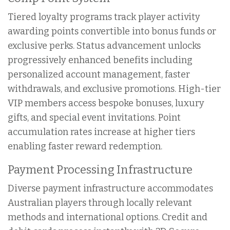
Tiered loyalty programs track player activity
awarding points convertible into bonus funds or
exclusive perks. Status advancement unlocks
progressively enhanced benefits including
personalized account management, faster
withdrawals, and exclusive promotions. High-tier
VIP members access bespoke bonuses, luxury
gifts, and special event invitations. Point
accumulation rates increase at higher tiers
enabling faster reward redemption.
Payment Processing Infrastructure
Diverse payment infrastructure accommodates
Australian players through locally relevant
methods and international options. Credit and