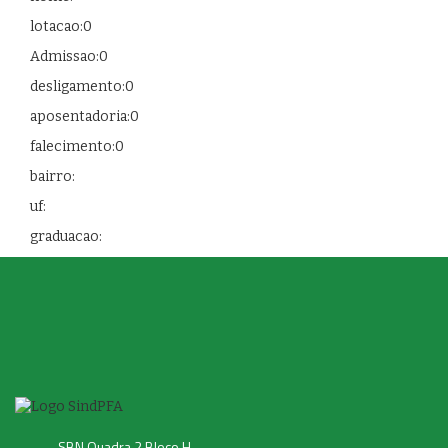
lotacao:0
Admissao:0
desligamento:0
aposentadoria:0
falecimento:0
bairro:
uf:
graduacao:
SBN Quadra 2 Bloco H