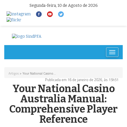
Segunda-feira, 10 de Agosto de 2026
Toggle
navigat
Artigos
> Your National Casino...
Publicada em 16 de janeiro de 2026, às 15h51
Your National Casino
Australia Manual:
Comprehensive Player
Reference