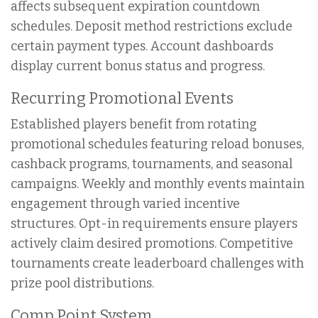
affects subsequent expiration countdown
schedules. Deposit method restrictions exclude
certain payment types. Account dashboards
display current bonus status and progress.
Recurring Promotional Events
Established players benefit from rotating
promotional schedules featuring reload bonuses,
cashback programs, tournaments, and seasonal
campaigns. Weekly and monthly events maintain
engagement through varied incentive
structures. Opt-in requirements ensure players
actively claim desired promotions. Competitive
tournaments create leaderboard challenges with
prize pool distributions.
Comp Point System