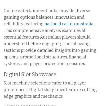
Online entertainment hubs provide diverse
gaming options balances innovation and
reliability featuring
national casino australia
.
This comprehensive analysis examines all
essential features Australian players should
understand before engaging. The following
sections provide detailed insights into gaming
options, promotional structures, financial
systems, and player protection measures.
Digital Slot Showcase
Slot machine selections cater to all player
preferences. Digital slot games feature cutting-
edge graphics and mechanics.