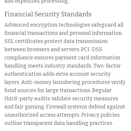
and expedited processing.
Financial Security Standards
Advanced encryption technologies safeguard all
financial transactions and personal information.
SSL certificates protect data transmission
between browsers and servers. PCI-DSS
compliance ensures payment card information
handling meets industry standards. Two-factor
authentication adds extra account security
layers. Anti-money laundering procedures verify
fund sources for large transactions. Regular
third-party audits validate security measures
and fair gaming. Firewall systems defend against
unauthorized access attempts. Privacy policies
outline transparent data handling practices.