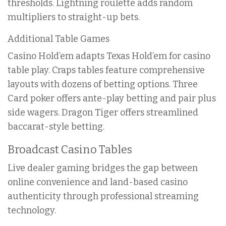
thresholds. Lightning roulette adds random
multipliers to straight-up bets.
Additional Table Games
Casino Hold’em adapts Texas Hold’em for casino
table play. Craps tables feature comprehensive
layouts with dozens of betting options. Three
Card poker offers ante-play betting and pair plus
side wagers. Dragon Tiger offers streamlined
baccarat-style betting.
Broadcast Casino Tables
Live dealer gaming bridges the gap between
online convenience and land-based casino
authenticity through professional streaming
technology.