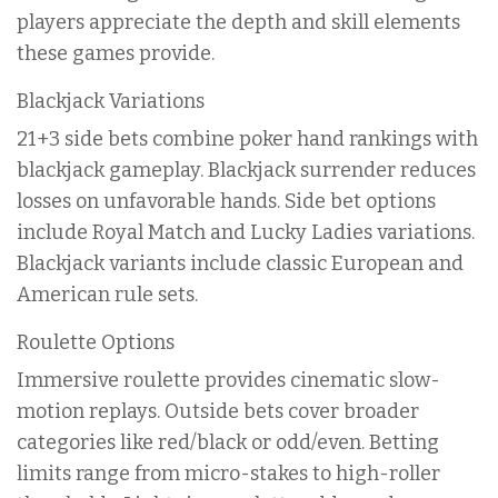
players appreciate the depth and skill elements
these games provide.
Blackjack Variations
21+3 side bets combine poker hand rankings with
blackjack gameplay. Blackjack surrender reduces
losses on unfavorable hands. Side bet options
include Royal Match and Lucky Ladies variations.
Blackjack variants include classic European and
American rule sets.
Roulette Options
Immersive roulette provides cinematic slow-
motion replays. Outside bets cover broader
categories like red/black or odd/even. Betting
limits range from micro-stakes to high-roller