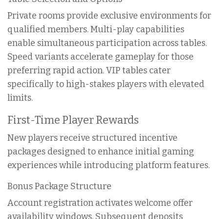
Private rooms provide exclusive environments for
qualified members. Multi-play capabilities
enable simultaneous participation across tables.
Speed variants accelerate gameplay for those
preferring rapid action. VIP tables cater
specifically to high-stakes players with elevated
limits.
First-Time Player Rewards
New players receive structured incentive
packages designed to enhance initial gaming
experiences while introducing platform features.
Bonus Package Structure
Account registration activates welcome offer
availability windows. Subsequent deposits