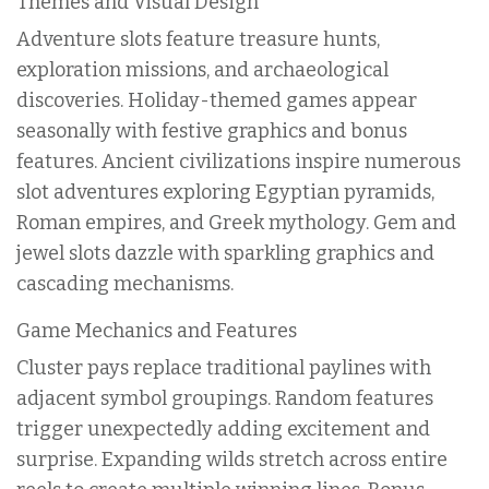
Themes and Visual Design
Adventure slots feature treasure hunts,
exploration missions, and archaeological
discoveries. Holiday-themed games appear
seasonally with festive graphics and bonus
features. Ancient civilizations inspire numerous
slot adventures exploring Egyptian pyramids,
Roman empires, and Greek mythology. Gem and
jewel slots dazzle with sparkling graphics and
cascading mechanisms.
Game Mechanics and Features
Cluster pays replace traditional paylines with
adjacent symbol groupings. Random features
trigger unexpectedly adding excitement and
surprise. Expanding wilds stretch across entire