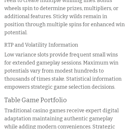
reels to create multiple winning lines. Bonus
wheels spin to determine prizes, multipliers, or
additional features. Sticky wilds remain in
position through multiple spins for enhanced win
potential.
RTP and Volatility Information
Low variance slots provide frequent small wins
for extended gameplay sessions. Maximum win
potentials vary from modest hundreds to
thousands of times stake. Statistical information
empowers strategic game selection decisions.
Table Game Portfolio
Traditional casino games receive expert digital
adaptation maintaining authentic gameplay
while adding modern conveniences. Strategic